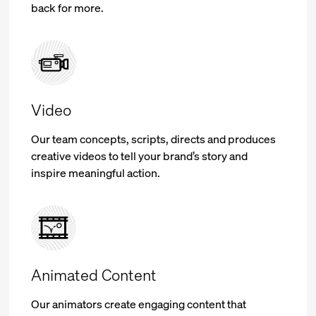
back for more.
Video
Our team concepts, scripts, directs and produces
creative videos to tell your brand’s story and
inspire meaningful action.
Animated Content
Our animators create engaging content that