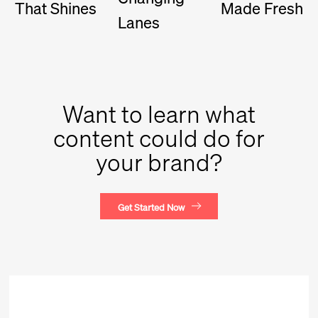
That Shines
Made Fresh
Lanes
Want to learn what
content could do for
your brand?
Get Started Now