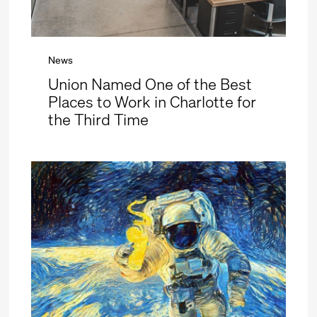
News
Union Named One of the Best
Places to Work in Charlotte for
the Third Time