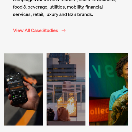
food & beverage, utilities, mobility, financial
services, retail, luxury and B2B brands.
View All Case Studies