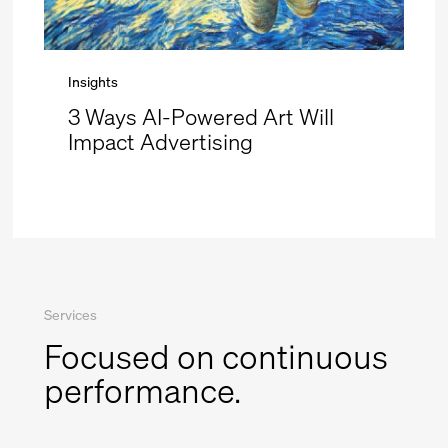
Insights
3 Ways AI-Powered Art Will
Impact Advertising
Services
Focused on continuous
performance.