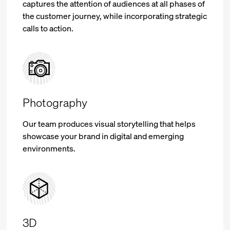
captures the attention of audiences at all phases of
the customer journey, while incorporating strategic
calls to action.
Photography
Our team produces visual storytelling that helps
showcase your brand in digital and emerging
environments.
3D