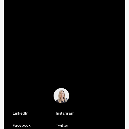
LinkedIn
Instagram
Facebook
Twitter