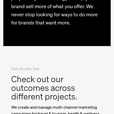
brand sell more of what you offer. We
never stop looking for ways to do more
for brands that want more.
Case Studies Test
Check out our
outcomes across
different projects.
We create and manage multi-channel marketing
campaigns for travel & tourism, health & wellness,