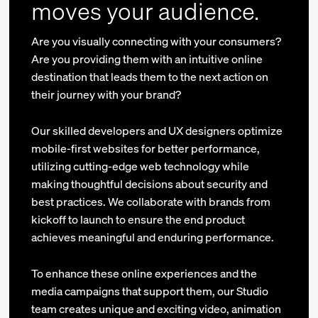
moves your audience.
Are you visually connecting with your consumers?
Are you providing them with an intuitive online
destination that leads them to the next action on
their journey with your brand?
Our skilled developers and UX designers optimize
mobile-first websites for better performance,
utilizing cutting-edge web technology while
making thoughtful decisions about security and
best practices. We collaborate with brands from
kickoff to launch to ensure the end product
achieves meaningful and enduring performance.
To enhance these online experiences and the
media campaigns that support them, our Studio
team creates unique and exciting video, animation