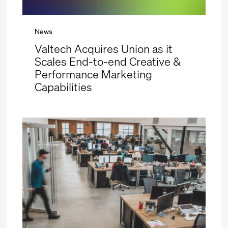
News
Valtech Acquires Union as it
Scales End-to-end Creative &
Performance Marketing
Capabilities