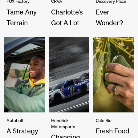
FOX Factory
CRVA
Discovery Place
Tame Any
Charlotte’s
Ever
Terrain
Got A Lot
Wonder?
Autobell
Hendrick
Cafe Rio
Motorsports
A Strategy
Fresh Food
Changing