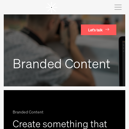
Let's talk
Branded Content
Branded Content
Create something that