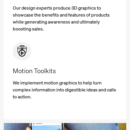
Our design experts produce 3D graphics to
showcase the benefits and features of products
while generating awareness and ultimately
boosting sales.
Motion Toolkits
We implement motion graphics to help turn
complex information into digestible ideas and calls
to action.