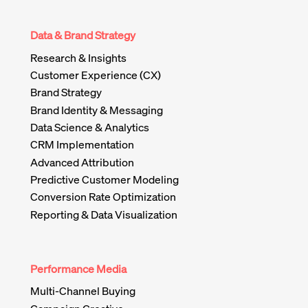
Data & Brand Strategy
Research & Insights
Customer Experience (CX)
Brand Strategy
Brand Identity & Messaging
Data Science & Analytics
CRM Implementation
Advanced Attribution
Predictive Customer Modeling
Conversion Rate Optimization
Reporting & Data Visualization
Performance Media
Multi-Channel Buying