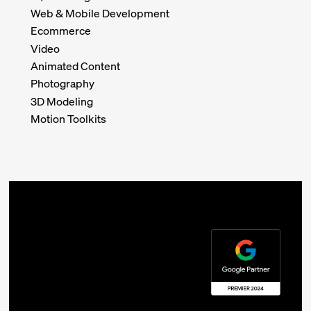
Web & Mobile Development
Ecommerce
Video
Animated Content
Photography
3D Modeling
Motion Toolkits