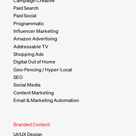
Campaign Creative
Paid Search
Paid Social
Programmatic
Influencer Marketing
Amazon Advertising
Addressable TV
Shopping Ads
Digital Out of Home
Geo-Fencing / Hyper-Local
SEO
Social Media
Content Marketing
Email & Marketing Automation
Branded Content
UI/UX Design