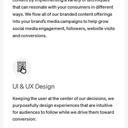
that can resonate with your consumers in different
ways. We flow all of our branded content offerings
into your brand’s media campaigns to help grow
social media engagement, followers, website visits
and conversions.
UI & UX Design
Keeping the user at the center of our decisions, we
purposefully design experiences that are intuitive
for audiences to follow while we drive them toward
conversion.