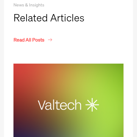
News & Insights
Related Articles
Read All Posts