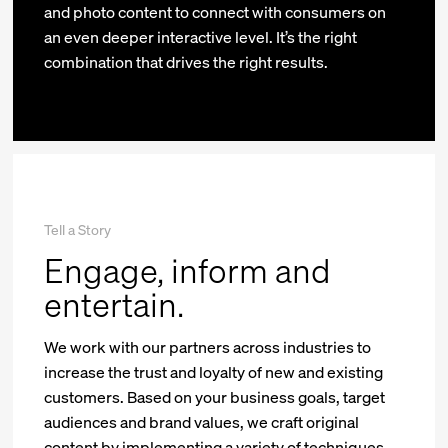
and photo content to connect with consumers on
an even deeper interactive level. It’s the right
combination that drives the right results.
Tell a Story
Engage, inform and
entertain.
We work with our partners across industries to
increase the trust and loyalty of new and existing
customers. Based on your business goals, target
audiences and brand values, we craft original
content by implementing a variety of techniques