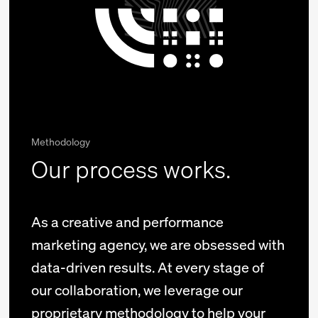
Methodology
Our process works.
As a creative and performance
marketing agency, we are obsessed with
data-driven results. At every stage of
our collaboration, we leverage our
proprietary methodology to help your