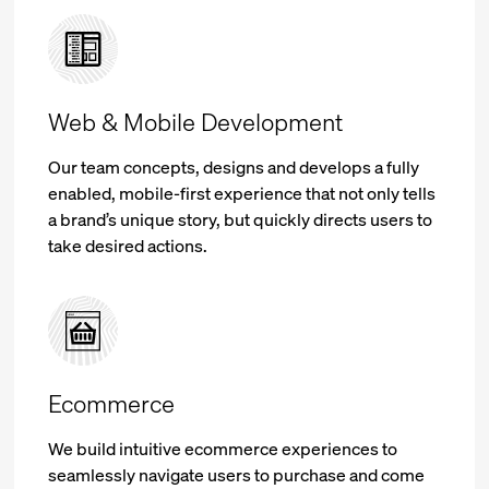
Web & Mobile Development
Our team concepts, designs and develops a fully
enabled, mobile-first experience that not only tells
a brand’s unique story, but quickly directs users to
take desired actions.
Ecommerce
We build intuitive ecommerce experiences to
seamlessly navigate users to purchase and come