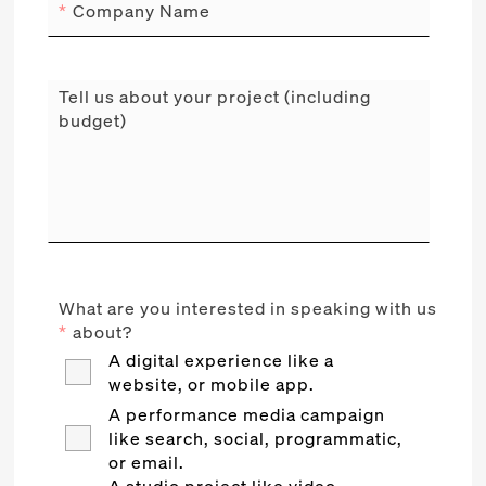
*
Company Name
Tell us about your project (including
budget)
What are you interested in speaking with us
*
about?
A digital experience like a
website, or mobile app.
A performance media campaign
like search, social, programmatic,
or email.