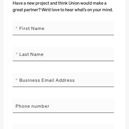
Have a new project and think Union would make a
great partner? We’d love to hear what’s on your mind.
*
First Name
*
Last Name
*
Business Email Address
Phone number