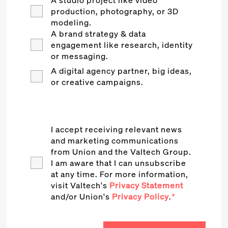
A studio project like video
production, photography, or 3D
modeling.
A brand strategy & data
engagement like research, identity
or messaging.
A digital agency partner, big ideas,
or creative campaigns.
I accept receiving relevant news
and marketing communications
from Union and the Valtech Group.
I am aware that I can unsubscribe
at any time. For more information,
visit Valtech's
Privacy Statement
and/or Union's
Privacy Policy
.
*