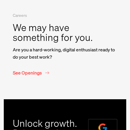
Careers
Company Name
We may have
something for you.
*
Message
Are you a hard-working, digital enthusiast ready to
do your best work?
See Openings
I accept receiving relevant news
and marketing communications
Unlock growth.
from Union and the Valtech Group.