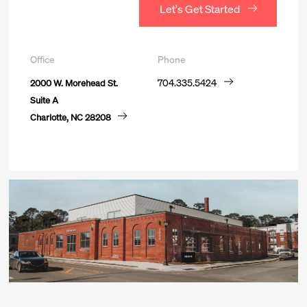
Let's Get Started
Office
Phone
2000 W. Morehead St.
704.335.5424
Suite A
*
First Name
Charlotte, NC 28208
View Careers
*
Last Name
*
Business Email Address
Phone number