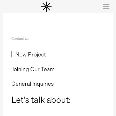
Contact Us
New Project
Joining Our Team
General Inquiries
Let's talk
about: