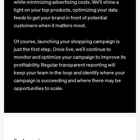
while minimizing advertising costs. We’ll shine a
light on your top products, optimizing your data
feeds to get your brand in front of potential
customers when it matters most.
Of course, launching your shopping campaign is
just the first step. Once live, we’ll continue to
monitor and optimize your campaign to improve its
profitability. Regular transparent reporting will
keep your team in the loop and identify where your
campaign is succeeding and where there may be
opportunities to scale.