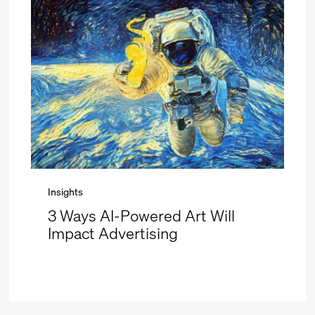
Insights
3 Ways AI-Powered Art Will
Impact Advertising