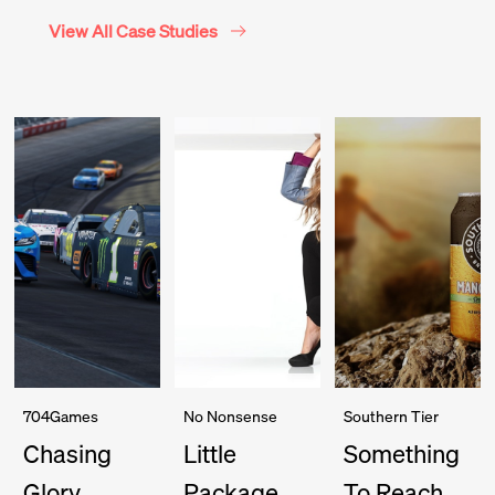
View All Case Studies
704Games
No Nonsense
Southern Tier
Chasing
Little
Something
Glory
Package
To Reach