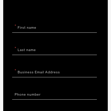
*
First name
*
Last name
*
Business Email Address
Phone number