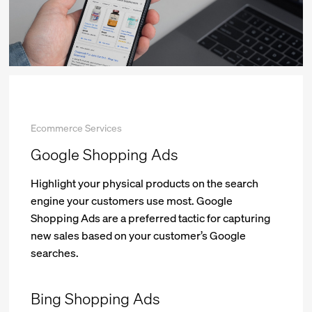
Ecommerce Services
Google Shopping Ads
Highlight your physical products on the search
engine your customers use most. Google
Shopping Ads are a preferred tactic for capturing
new sales based on your customer’s Google
searches.
Bing Shopping Ads