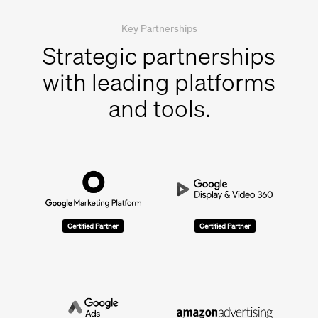
Key Partnerships
Strategic partnerships
with leading platforms
and tools.
Certified Partner
Certified Partner