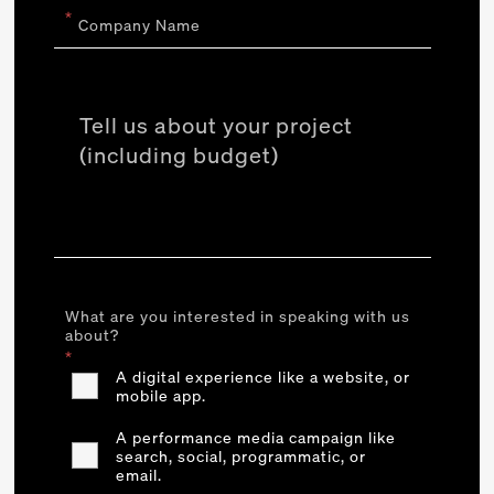
*
Company Name
What are you interested in speaking with us
about?
*
A digital experience like a website, or
mobile app.
A performance media campaign like
search, social, programmatic, or
email.