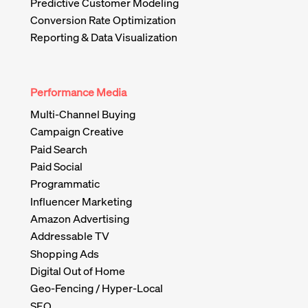
Predictive Customer Modeling
Conversion Rate Optimization
Reporting & Data Visualization
Performance Media
Multi-Channel Buying
Campaign Creative
Paid Search
Paid Social
Programmatic
Influencer Marketing
Amazon Advertising
Addressable TV
Shopping Ads
Digital Out of Home
Geo-Fencing / Hyper-Local
SEO