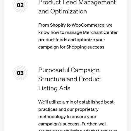
Product Feed Management
and Optimization
From Shopify to WooCommerce, we
know how to manage Merchant Center
product feeds and optimize your
campaign for Shopping success.
Purposeful Campaign
Structure and Product
Listing Ads
We’ll utilize a mix of established best
practices and our proprietary
methodology to ensure your
campaign’s success. Further, we’ll