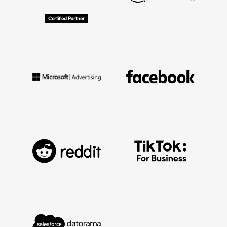
Certified Partner