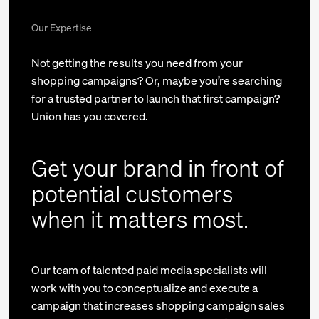
Our Expertise
Not getting the results you need from your
shopping campaigns? Or, maybe you’re searching
for a trusted partner to launch that first campaign?
Union has you covered.
Get your brand in front of
potential customers
when it matters most.
Our team of talented paid media specialists will
work with you to conceptualize and execute a
campaign that increases shopping campaign sales