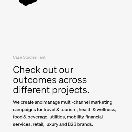
Case Studies Test
Check out our
outcomes across
different projects.
We create and manage multi-channel marketing
campaigns for travel & tourism, health & wellness,
food & beverage, utilities, mobility, financial
services, retail, luxury and B2B brands.