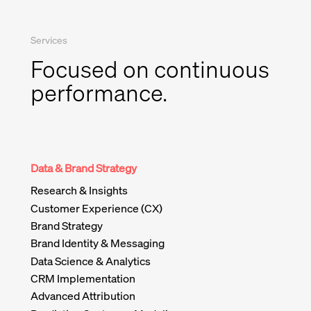
Services
Focused on continuous
performance.
Data & Brand Strategy
Research & Insights
Customer Experience (CX)
Brand Strategy
Brand Identity & Messaging
Data Science & Analytics
CRM Implementation
Advanced Attribution