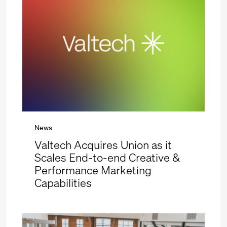
News
Valtech Acquires Union as it
Scales End-to-end Creative &
Performance Marketing
Capabilities