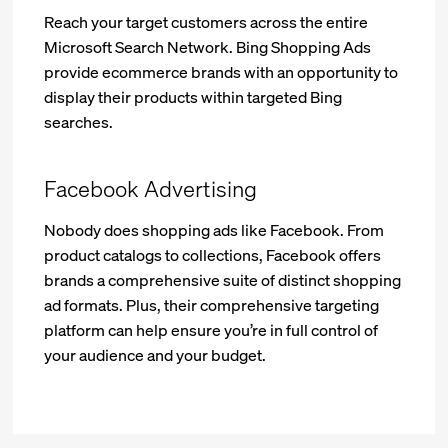
Reach your target customers across the entire
Microsoft Search Network. Bing Shopping Ads
provide ecommerce brands with an opportunity to
display their products within targeted Bing
searches.
Facebook Advertising
Nobody does shopping ads like Facebook. From
product catalogs to collections, Facebook offers
brands a comprehensive suite of distinct shopping
ad formats. Plus, their comprehensive targeting
platform can help ensure you’re in full control of
your audience and your budget.