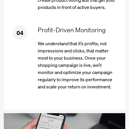
create product listing ads that get your
products in front of active buyers.
Profit-Driven Monitoring
We understand that it’s profits, not
impressions and clicks, that matter
most to your business. Once your
shopping campaign is live, we’ll
monitor and optimize your campaign
regularly to improve its performance
and scale your return on investment.