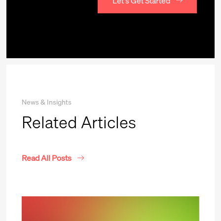
Let's Get Started
News & Insights
Related Articles
Read All Posts