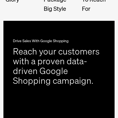
Big Style
For
Drive Sales With Google Shopping
Reach your customers
with a proven data-
driven Google
Shopping campaign.