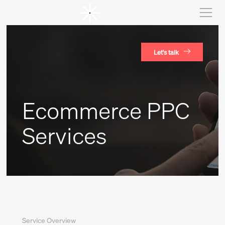
Let's talk
Ecommerce PPC
Services
Service Overview