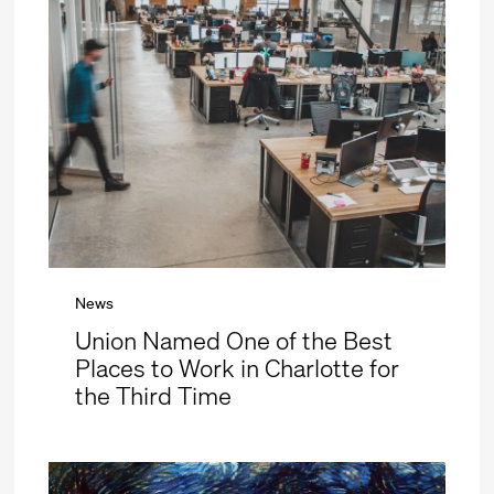
News
Union Named One of the Best
Places to Work in Charlotte for
the Third Time