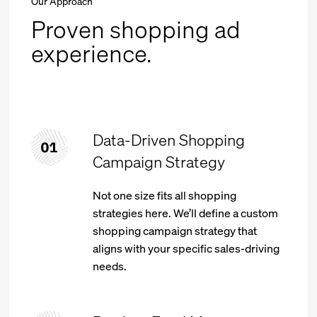
Our Approach
Proven shopping ad
experience.
Data-Driven Shopping
Campaign Strategy
Not one size fits all shopping
strategies here. We’ll define a custom
shopping campaign strategy that
aligns with your specific sales-driving
needs.