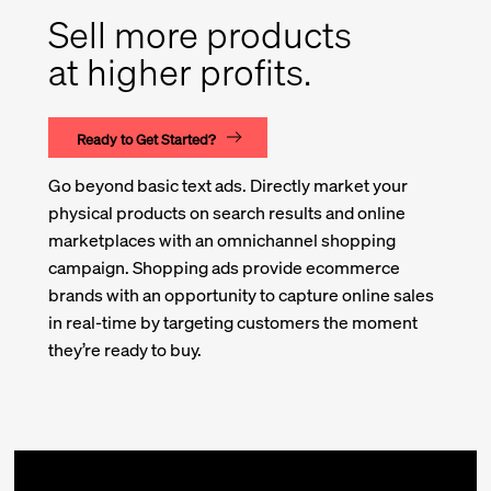
Sell more products
at higher profits.
Ready to Get Started?
Go beyond basic text ads. Directly market your
physical products on search results and online
marketplaces with an omnichannel shopping
campaign. Shopping ads provide ecommerce
brands with an opportunity to capture online sales
in real-time by targeting customers the moment
they’re ready to buy.