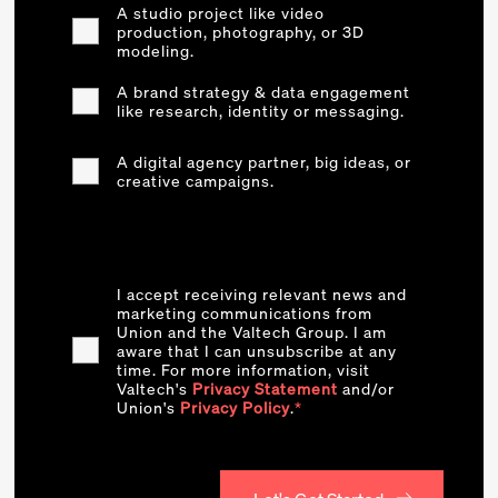
A studio project like video
production, photography, or 3D
modeling.
A brand strategy & data engagement
like research, identity or messaging.
A digital agency partner, big ideas, or
creative campaigns.
I accept receiving relevant news and
marketing communications from
Union and the Valtech Group. I am
aware that I can unsubscribe at any
time. For more information, visit
Valtech's
Privacy Statement
and/or
Union's
Privacy Policy
.
*