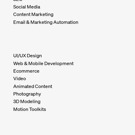
Social Media
Content Marketing
Email & Marketing Automation
UI/UX Design
Web & Mobile Development
Ecommerce
Video
Animated Content
Photography
3D Modeling
Motion Toolkits