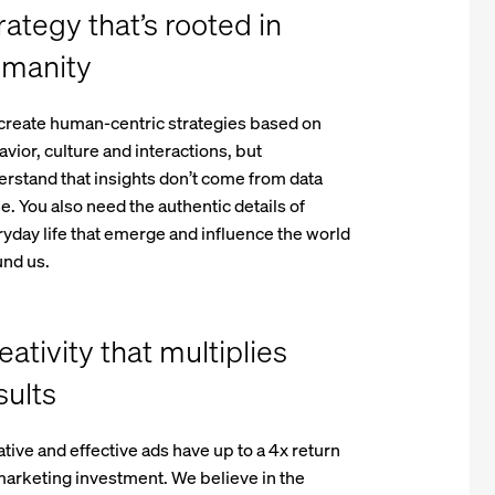
rategy that’s rooted in
manity
create human-centric strategies based on
vior, culture and interactions, but
rstand that insights don’t come from data
e. You also need the authentic details of
yday life that emerge and influence the world
und us.
eativity that multiplies
sults
tive and effective ads have up to a 4x return
arketing investment. We believe in the