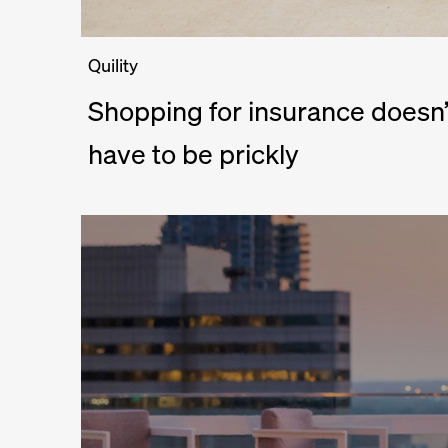
Quility
Shopping for insurance doesn’
have to be prickly