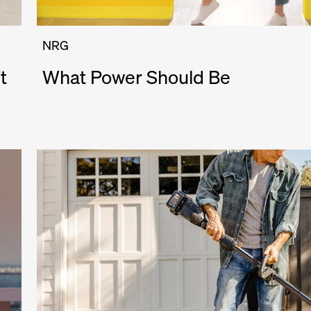
NRG
t
What Power Should Be