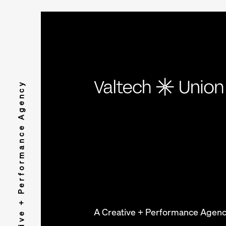
A Creative + Performance Agency
A Creative + Performance Agen