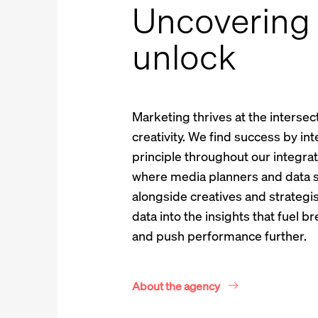
Uncovering 
unlock
Marketing thrives at the intersec
creativity. We find success by int
principle throughout our integra
where media planners and data s
alongside creatives and strategis
data into the insights that fuel 
and push performance further.
About the agency