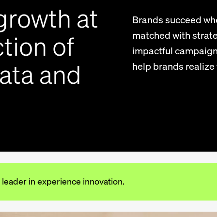
growth at
Brands succeed whe
matched with strate
tion of
impactful campaign
data and
help brands realize t
 leader in experience innovation.