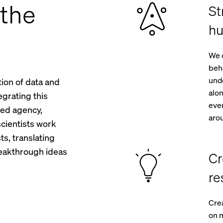
the
St
hu
We 
beha
unde
tion of data and
alon
egrating this
ever
ted agency,
aro
cientists work
ts, translating
breakthrough ideas
Cr
re
Crea
on m