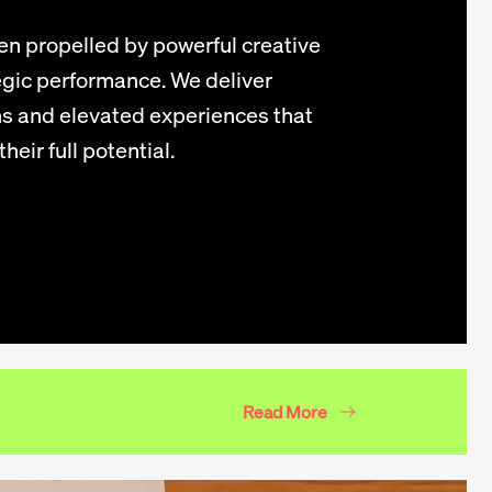
n propelled by powerful creative
gic performance. We deliver
s and elevated experiences that
heir full potential.
Read More