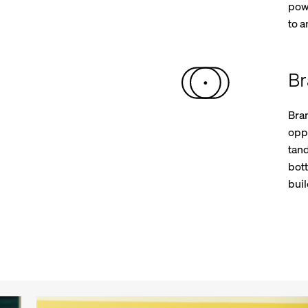
powe
to 
Br
Bra
oppo
tan
bot
buil