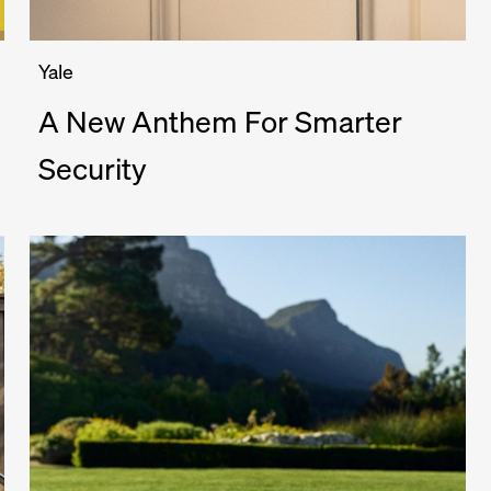
Yale
A New Anthem For Smarter
Security