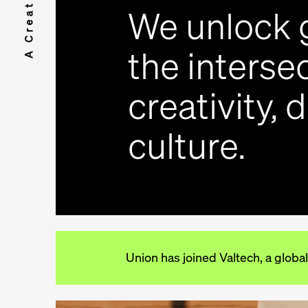
We unlock 
the intersec
creativity, 
culture.
Union has joined Valtech, a global