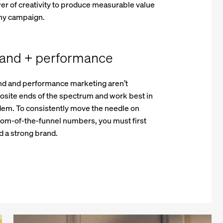
r of creativity to produce measurable value
any campaign.
and + performance
nd and performance marketing aren’t
site ends of the spectrum and work best in
dem. To consistently move the needle on
tom-of-the-funnel numbers, you must first
d a strong brand.