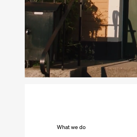
What we do