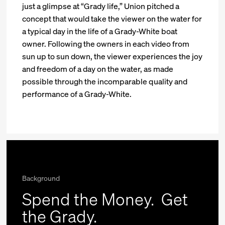
just a glimpse at “Grady life,” Union pitched a
concept that would take the viewer on the water for
a typical day in the life of a Grady-White boat
owner. Following the owners in each video from
sun up to sun down, the viewer experiences the joy
and freedom of a day on the water, as made
possible through the incomparable quality and
performance of a Grady-White.
Background
Spend the Money.
Get
the Grady.