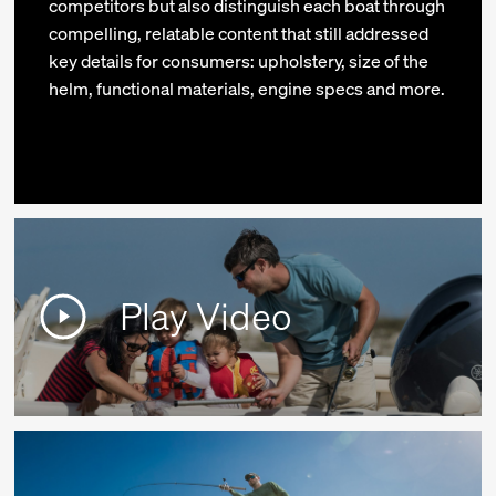
competitors but also distinguish each boat through
compelling, relatable content that still addressed
key details for consumers: upholstery, size of the
helm, functional materials, engine specs and more.
Play Video