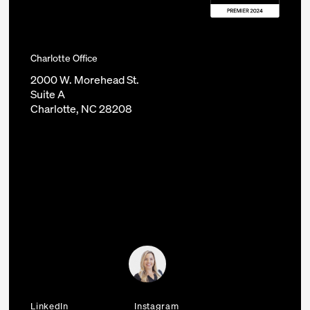
Charlotte Office
2000 W. Morehead St.
Suite A
Charlotte, NC 28208
LinkedIn
Instagram