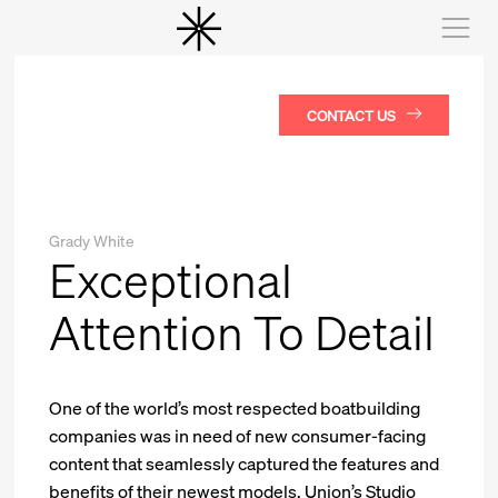
CONTACT US
Grady White
Exceptional
Attention To Detail
One of the world’s most respected boatbuilding
companies was in need of new consumer-facing
content that seamlessly captured the features and
benefits of their newest models. Union’s Studio