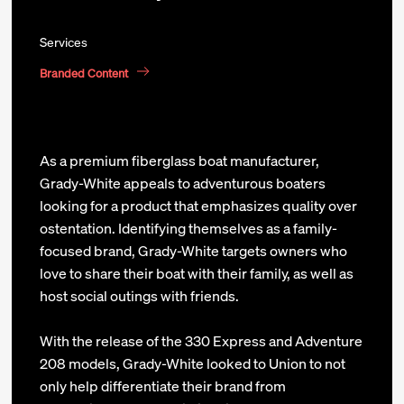
Services
Branded Content
As a premium fiberglass boat manufacturer,
Grady-White appeals to adventurous boaters
looking for a product that emphasizes quality over
ostentation. Identifying themselves as a family-
focused brand, Grady-White targets owners who
love to share their boat with their family, as well as
host social outings with friends.
With the release of the 330 Express and Adventure
208 models, Grady-White looked to Union to not
only help differentiate their brand from