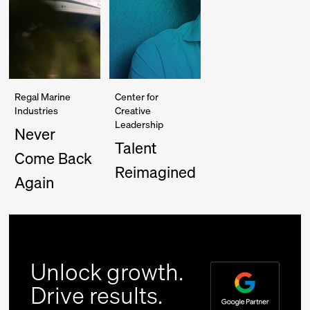
Regal Marine
Center for
Industries
Creative
Leadership
Never
Talent
Come Back
Reimagined
Again
Unlock growth.
Drive results.