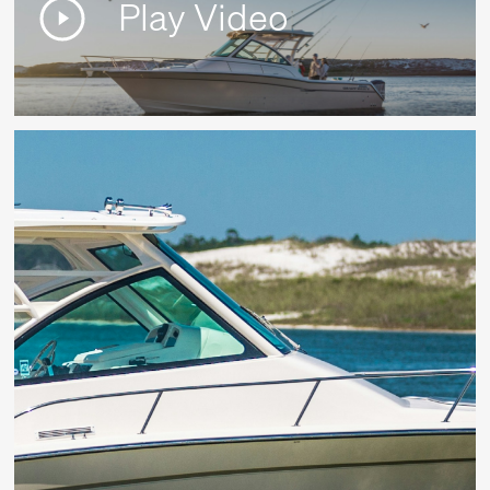
Play Video