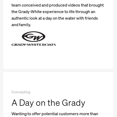
team conceived and produced videos that brought
the Grady-White experience to life through an
authentic look at a day on the water with friends
and family.
Concepting
A Day on the Grady
Wanting to offer potential customers more than