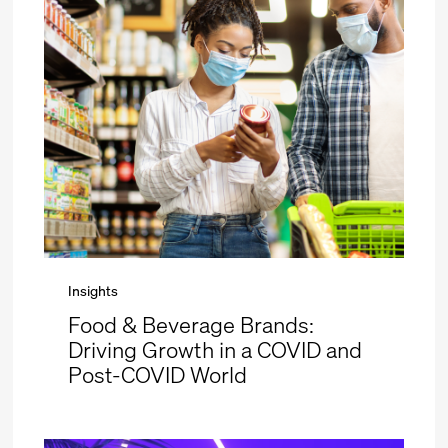
Insights
Food & Beverage Brands:
Driving Growth in a COVID and
Post-COVID World