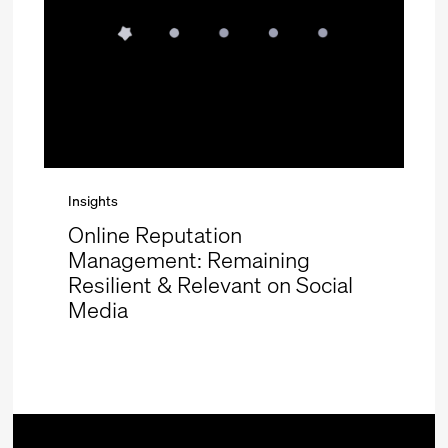
Insights
Online Reputation
Management: Remaining
Resilient & Relevant on Social
Media