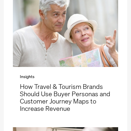
Insights
How Travel & Tourism Brands
Should Use Buyer Personas and
Customer Journey Maps to
Increase Revenue