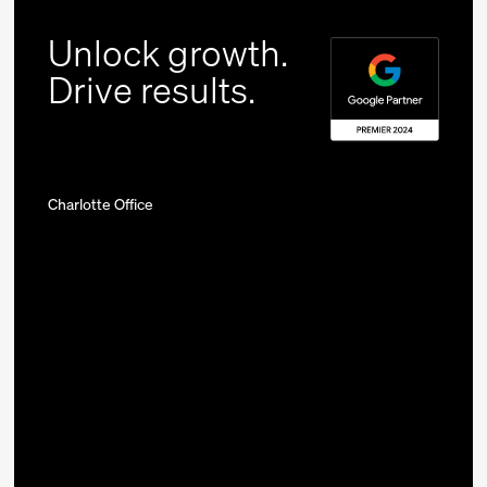
Unlock growth.
Drive results.
Charlotte Office