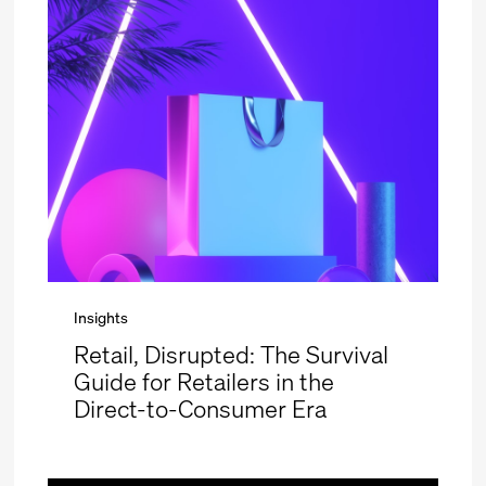
Insights
Retail, Disrupted: The Survival
Guide for Retailers in the
Direct-to-Consumer Era