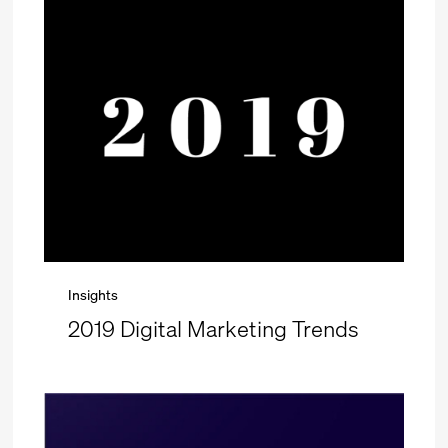
Insights
2019 Digital Marketing Trends