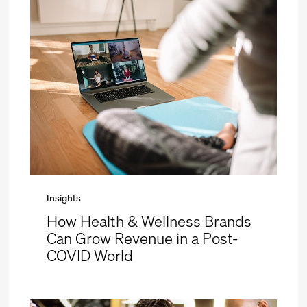
Insights
How Health & Wellness Brands
Can Grow Revenue in a Post-
COVID World