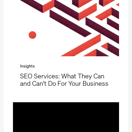
Insights
SEO Services: What They Can
and Can't Do For Your Business