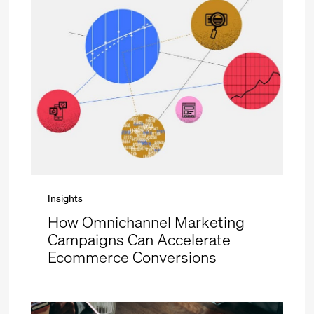
Insights
How Omnichannel Marketing
Campaigns Can Accelerate
Ecommerce Conversions