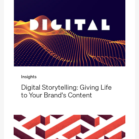
Insights
Digital Storytelling: Giving Life
to Your Brand's Content