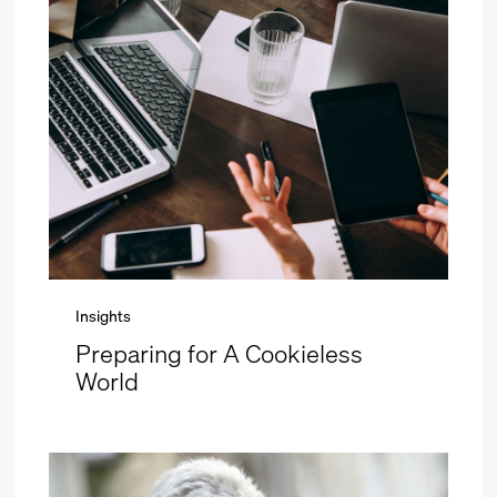
Insights
Preparing for A Cookieless
World