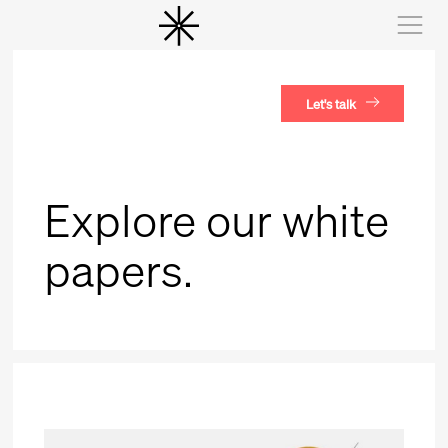
Let's talk
Explore our white
papers.