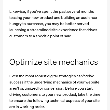
Likewise, if you’ve spent the past several months
teasing your new product and building an audience
hungry to purchase, you may be better served
launching a streamlined site experience that drives
customers to a specific point of sale.
Optimize site mechanics
Even the most robust digital strategies can’t drive
success if the underlying mechanics of your website
aren’t optimized for conversion. Before you start
driving customers to your new product, take the time
to ensure the following technical aspects of your site
are in working order.