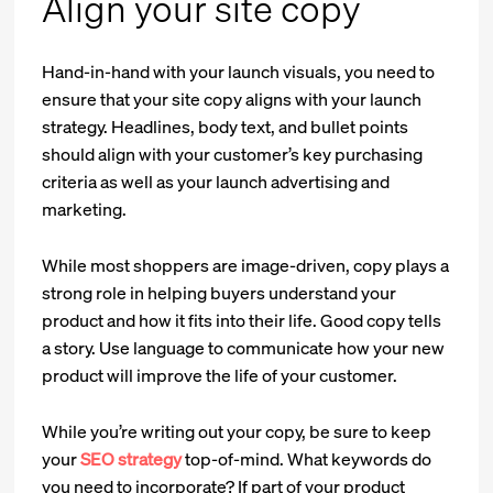
Align your site copy
Hand-in-hand with your launch visuals, you need to
ensure that your site copy aligns with your launch
strategy. Headlines, body text, and bullet points
should align with your customer’s key purchasing
criteria as well as your launch advertising and
marketing.
While most shoppers are image-driven, copy plays a
strong role in helping buyers understand your
product and how it fits into their life. Good copy tells
a story. Use language to communicate how your new
product will improve the life of your customer.
While you’re writing out your copy, be sure to keep
your
SEO strategy
top-of-mind. What keywords do
you need to incorporate? If part of your product