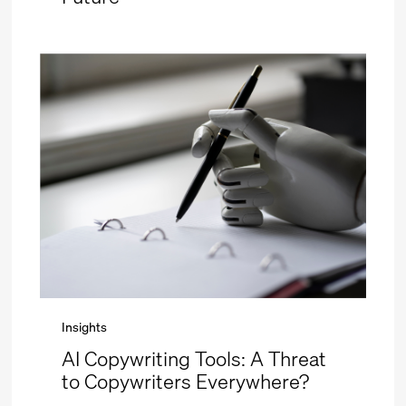
Insights
AI Copywriting Tools: A Threat
to Copywriters Everywhere?