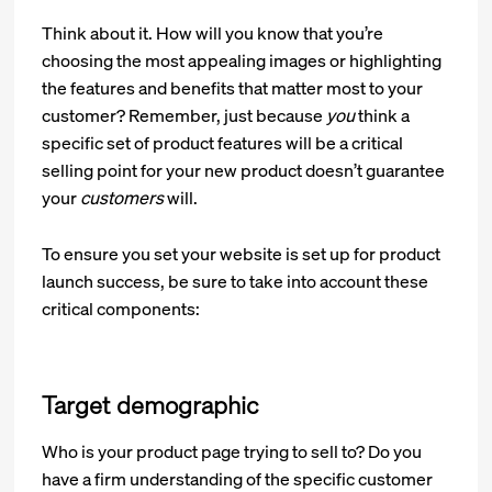
Think about it. How will you know that you’re
choosing the most appealing images or highlighting
the features and benefits that matter most to your
customer? Remember, just because
you
think a
specific set of product features will be a critical
selling point for your new product doesn’t guarantee
your
customers
will.
To ensure you set your website is set up for product
launch success, be sure to take into account these
critical components:
Target demographic
Who is your product page trying to sell to? Do you
have a firm understanding of the specific customer