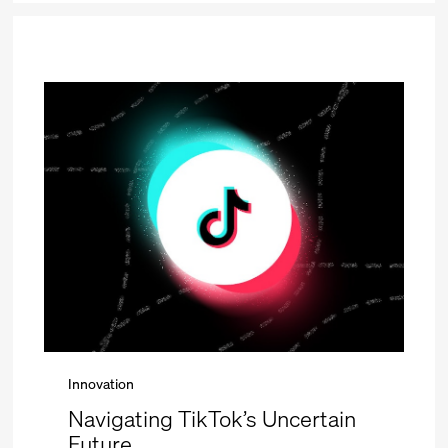
Innovation
Navigating TikTok’s Uncertain
Future