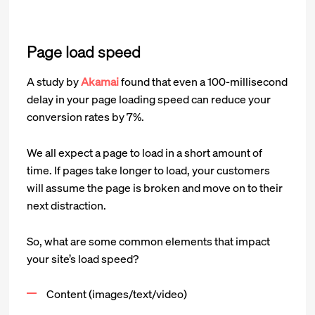
Page load speed
A study by
Akamai
found that even a 100-millisecond
delay in your page loading speed can reduce your
conversion rates by 7%.
We all expect a page to load in a short amount of
time. If pages take longer to load, your customers
will assume the page is broken and move on to their
next distraction.
So, what are some common elements that impact
your site’s load speed?
Content (images/text/video)