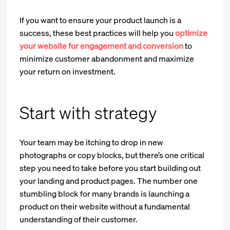
If you want to ensure your product launch is a
success, these best practices will help you
optimize
your website for engagement and conversion
to
minimize customer abandonment and maximize
your return on investment.
Start with strategy
Your team may be itching to drop in new
photographs or copy blocks, but there’s one critical
step you need to take before you start building out
your landing and product pages. The number one
stumbling block for many brands is launching a
product on their website without a fundamental
understanding of their customer.