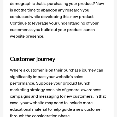
demographic that is purchasing your product? Now
is not the time to abandon any research you
conducted while developing this new product.
Continue to leverage your understanding of your
customer as you build out your product launch
website presence.
Customer journey
Where a customer is on their purchase journey can
significantly impact your website’s sales
performance. Suppose your product launch
marketing strategy consists of general awareness
campaigns and messaging to new customers. In that
case, your website may need to include more
educational material to help guide a new customer
through the consideration phase.