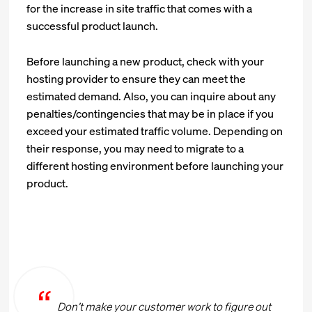
for the increase in site traffic that comes with a
successful product launch.
Before launching a new product, check with your
hosting provider to ensure they can meet the
estimated demand. Also, you can inquire about any
penalties/contingencies that may be in place if you
exceed your estimated traffic volume. Depending on
their response, you may need to migrate to a
different hosting environment before launching your
product.
Don’t make your customer work to figure out