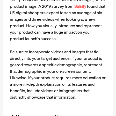
product image. A 2019 survey from
Salsify
found that
US digital shoppers expect to see an average of six
images and three videos when looking at a new
product. How you visually introduce and represent
your product can have a huge impact on your
product launch’s success.
Be sure to incorporate videos and images that tie
directly into your target audience. If your product is
geared towards a specific demographic, represent
that demographic in your on-screen content.
Likewise, if your product requires more education or
a more in-depth explanation of its features and
benefits, include videos or infographics that
distinctly showcase that information.