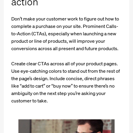
action
Don’t make your customer work to figure out how to
complete a purchase on your site. Prominent Calls-
to-Action (CTAs), especially when launching a new
product or line of products, will improve your
conversions across all present and future products.
Create clear CTAs across all of your product pages.
Use eye-catching colors to stand out from the rest of
the page’s design. Include concise, direct phrases
like “add to cart” or “buy now” to ensure there’s no
ambiguity on the next step you’re asking your
customer to take.