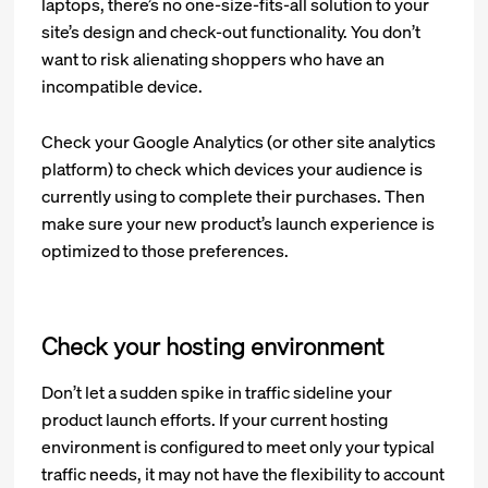
laptops, there’s no one-size-fits-all solution to your
site’s design and check-out functionality. You don’t
want to risk alienating shoppers who have an
incompatible device.
Check your Google Analytics (or other site analytics
platform) to check which devices your audience is
currently using to complete their purchases. Then
make sure your new product’s launch experience is
optimized to those preferences.
Check your hosting environment
Don’t let a sudden spike in traffic sideline your
product launch efforts. If your current hosting
environment is configured to meet only your typical
traffic needs, it may not have the flexibility to account