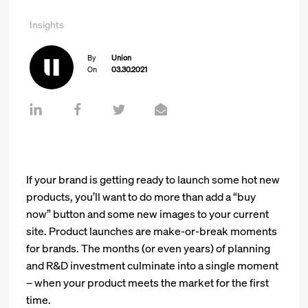
Insights
By
Union
On
03.30.2021
If your brand is getting ready to launch some hot new
products, you’ll want to do more than add a “buy
now” button and some new images to your current
site. Product launches are make-or-break moments
for brands. The months (or even years) of planning
and R&D investment culminate into a single moment
– when your product meets the market for the first
time.