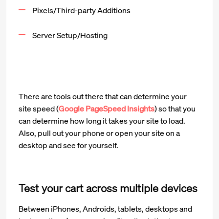
Pixels/Third-party Additions
Server Setup/Hosting
There are tools out there that can determine your
site speed (
Google PageSpeed Insights
) so that you
can determine how long it takes your site to load.
Also, pull out your phone or open your site on a
desktop and see for yourself.
Test your cart across multiple devices
Between iPhones, Androids, tablets, desktops and