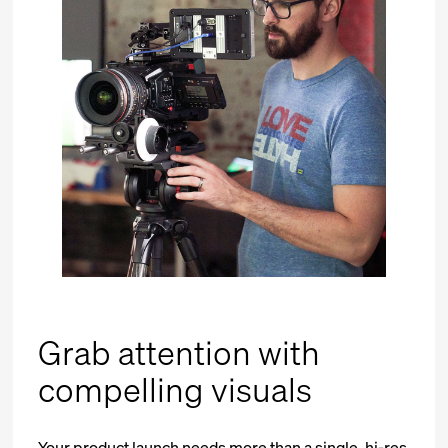
Grab attention with
compelling visuals
Your product launch needs more than a single, hi-res