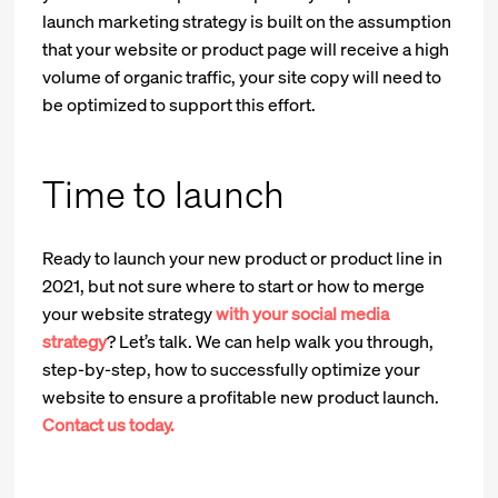
launch marketing strategy is built on the assumption
that your website or product page will receive a high
volume of organic traffic, your site copy will need to
be optimized to support this effort.
Time to launch
Ready to launch your new product or product line in
2021, but not sure where to start or how to merge
your website strategy
with your social media
strategy
? Let’s talk. We can help walk you through,
step-by-step, how to successfully optimize your
website to ensure a profitable new product launch.
Contact us today.