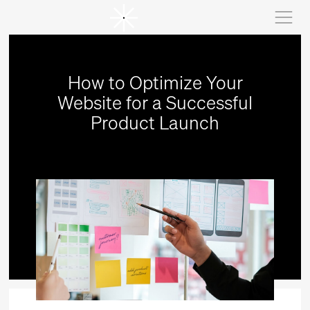
How to Optimize Your
Website for a Successful
Product Launch