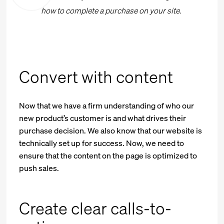
how to complete a purchase on your site.
Convert with content
Now that we have a firm understanding of who our
new product’s customer is and what drives their
purchase decision. We also know that our website is
technically set up for success. Now, we need to
ensure that the content on the page is optimized to
push sales.
Create clear calls-to-