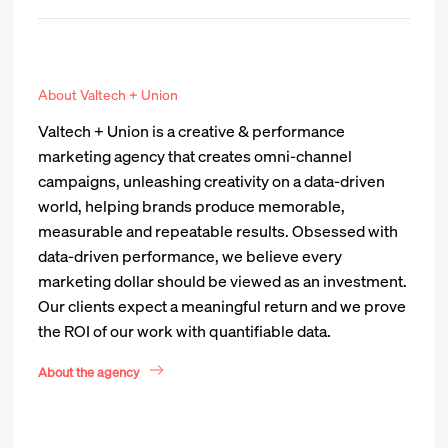
About Valtech + Union
Valtech + Union is a creative & performance
marketing agency that creates omni-channel
campaigns, unleashing creativity on a data-driven
world, helping brands produce memorable,
measurable and repeatable results. Obsessed with
data-driven performance, we believe every
marketing dollar should be viewed as an investment.
Our clients expect a meaningful return and we prove
the ROI of our work with quantifiable data.
About the agency