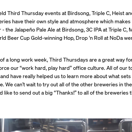
eld Third Thursday events at Birdsong, Triple C, Heist a
ries have their own style and atmosphere which makes it 
 - the Jalapeño Pale Ale at Birdsong, 3C IPA at Triple C,
ld Beer Cup Gold-winning Hop, Drop ‘n Roll at NoDa were
of a long work week, Third Thursdays are a great way for
rce our “work hard, play hard” office culture. All of our
and have really helped us to learn more about what set
. We can’t wait to try out all of the other breweries in th
like to send out a big “Thanks!” to all of the breweries 