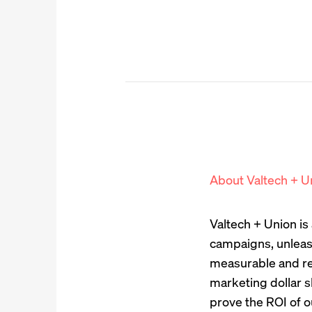
About Valtech + U
Valtech + Union i
campaigns, unleas
measurable and re
marketing dollar s
prove the ROI of o