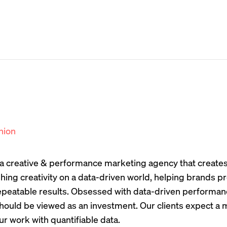
nion
s a creative & performance marketing agency that create
hing creativity on a data-driven world, helping brands
peatable results. Obsessed with data-driven performanc
hould be viewed as an investment. Our clients expect a 
ur work with quantifiable data.