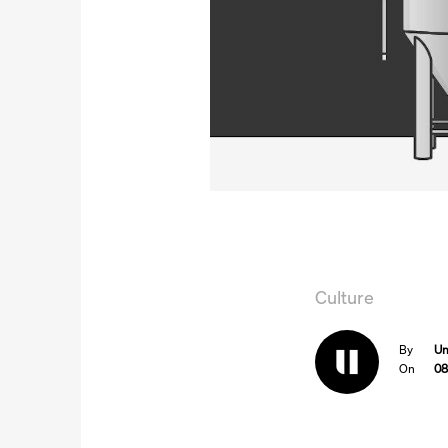
Culture
By
Un
On
08