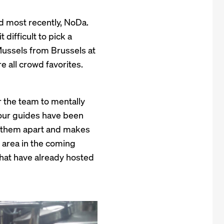
nd most recently, NoDa.
difficult to pick a
 Mussels from Brussels at
 all crowd favorites.
 the team to mentally
 tour guides have been
s them apart and makes
e area in the coming
that have already hosted