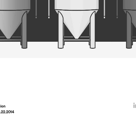
ion
.22.2014