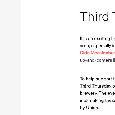
Third
It is an exciting
area, especially
Olde Mecklenbu
up-and-comers l
To help support t
Third Thursday of
brewery. The even
into making these
by Union.