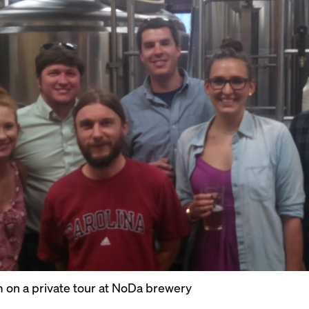
 on a private tour at NoDa brewery