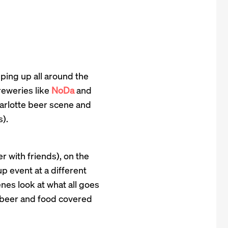
pping up all around the
reweries like
NoDa
and
arlotte beer scene and
).
r with friends), on the
p event at a different
nes look at what all goes
of beer and food covered