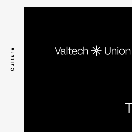
Culture
T