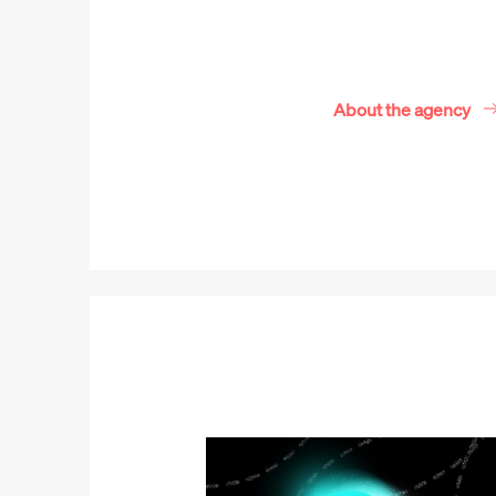
About the agency