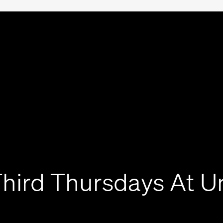
hird Thursdays At U