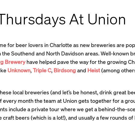
 Thursdays At Union
 time for beer lovers in Charlotte as new breweries are po
 in the Southend and North Davidson areas. Well-known b
rg Brewery
have helped pave the way for the growing Ch
ike
Unknown
,
Triple C
,
Birdsong
and
Heist
(among others
hese local breweries (and let’s be honest, drink great bee
 every month the team at Union gets together for a grou
ts include a private tour where we get a behind-the-sce
 craft beers (which is a lot!), and usually a few rounds 