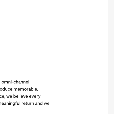
s omni-channel
 produce memorable,
e, we believe every
meaningful return and we