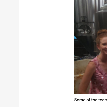
Some of the team