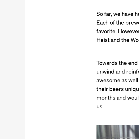
So far, we have h
Each of the brewe
favorite. However
Heist and the Wor
Towards the end 
unwind and reinfo
awesome as well 
their beers unique
months and would 
us.