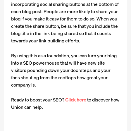
incorporating social sharing buttons at the bottom of
each blog post. People are more likely to share your
blog if you make it easy for them to do so. When you
create the share button, be sure that you include the
blog title in the link being shared so that it counts
towards your link building efforts.
By using this as a foundation, you can turn your blog
into a SEO powerhouse that will have new site
visitors pounding down your doorsteps and your
fans shouting from the rooftops how great your
company is.
Ready to boost your SEO?
Click here
to discover how
Union can help.