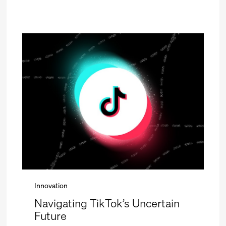
Innovation
Navigating TikTok’s Uncertain
Future