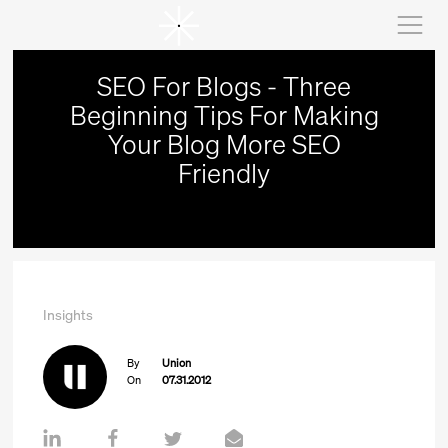
SEO For Blogs - Three
Beginning Tips For Making
Your Blog More SEO
Friendly
Insights
By
Union
On
07.31.2012