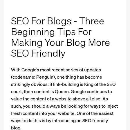
SEO For Blogs - Three
Beginning Tips For
Making Your Blog More
SEO Friendly
With Google’s most recent series of updates
(codename: Penguin), one thing has become
strikingly obvious: if link-building is King of the SEO
court, then content is Queen. Google continues to
value the content of a website above all else. As
such, you should always be looking for ways to inject
fresh content into your website. One of the easiest
ways to do this is by introducing an SEO friendly
blog.