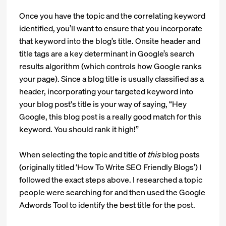
Once you have the topic and the correlating keyword
identified, you’ll want to ensure that you incorporate
that keyword into the blog’s title. Onsite header and
title tags are a key determinant in Google’s search
results algorithm (which controls how Google ranks
your page). Since a blog title is usually classified as a
header, incorporating your targeted keyword into
your blog post's title is your way of saying, “Hey
Google, this blog post is a really good match for this
keyword. You should rank it high!”
When selecting the topic and title of
this
blog posts
(originally titled ‘How To Write SEO Friendly Blogs’) I
followed the exact steps above. I researched a topic
people were searching for and then used the Google
Adwords Tool to identify the best title for the post.