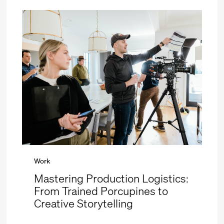
Work
Mastering Production Logistics:
From Trained Porcupines to
Creative Storytelling