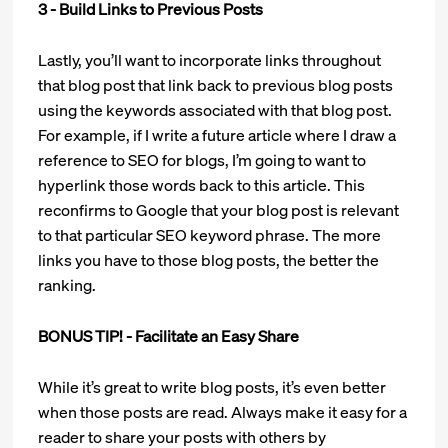
3 - Build Links to Previous Posts
Lastly, you’ll want to incorporate links throughout
that blog post that link back to previous blog posts
using the keywords associated with that blog post.
For example, if I write a future article where I draw a
reference to SEO for blogs, I’m going to want to
hyperlink those words back to this article. This
reconfirms to Google that your blog post is relevant
to that particular SEO keyword phrase. The more
links you have to those blog posts, the better the
ranking.
BONUS TIP! - Facilitate an Easy Share
While it’s great to write blog posts, it’s even better
when those posts are read. Always make it easy for a
reader to share your posts with others by