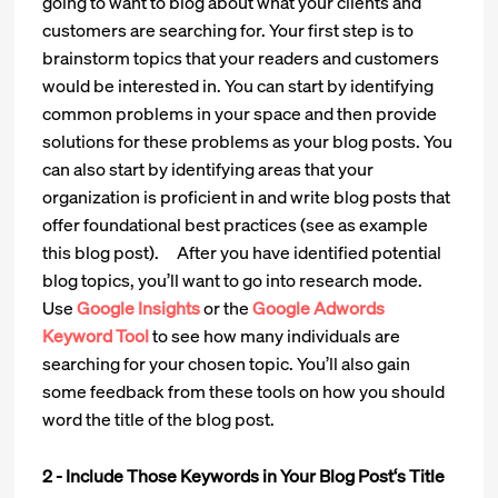
going to want to blog about what your clients and
customers are searching for. Your first step is to
brainstorm topics that your readers and customers
would be interested in. You can start by identifying
common problems in your space and then provide
solutions for these problems as your blog posts. You
can also start by identifying areas that your
organization is proficient in and write blog posts that
offer foundational best practices (see as example
this blog post). After you have identified potential
blog topics, you’ll want to go into research mode.
Use
Google Insights
or the
Google Adwords
Keyword Tool
to see how many individuals are
searching for your chosen topic. You’ll also gain
some feedback from these tools on how you should
word the title of the blog post.
2 - Include Those Keywords in Your Blog Post‘s Title