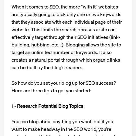
When it comes to SEO, the more “with it” websites
are typically going to pick only one or two keywords
that they associate with each individual page of their
website. This limits the search phrases a site can
effectively target through their SEO initiatives (link-
building, hubbing, etc...). Blogging allows the site to
target an unlimited number of keywords. It also
creates a natural portal through which organic links
can be built by the blog's readers.
So how do you set your blog up for SEO success?
Here are three tips to get you started:
1 - Research Potential Blog Topics
You can blog about anything you want, but if you
want to make headway in the SEO world, you’re