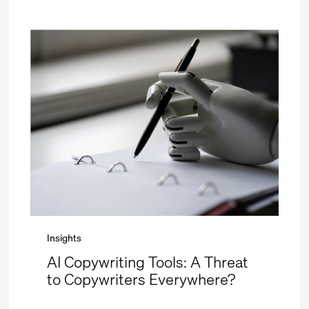
Insights
AI Copywriting Tools: A Threat
to Copywriters Everywhere?