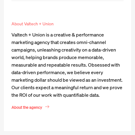
About Valtech + Union
Valtech + Union is a creative & performance
marketing agency that creates omni-channel
campaigns, unleashing creativity on a data-driven
world, helping brands produce memorable,
measurable and repeatable results. Obsessed with
data-driven performance, we believe every
marketing dollar should be viewed as an investment.
Our clients expect a meaningful return and we prove
the ROI of our work with quantifiable data.
About the agency