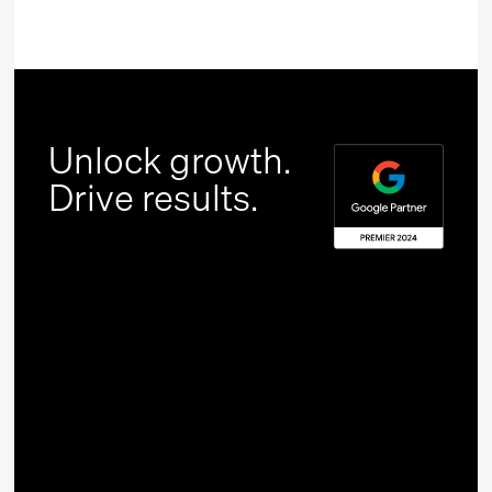
Unlock growth.
Drive results.