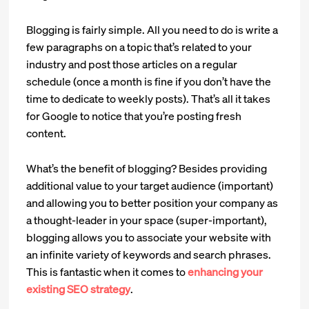
Blogging is fairly simple. All you need to do is write a
few paragraphs on a topic that’s related to your
industry and post those articles on a regular
schedule (once a month is fine if you don’t have the
time to dedicate to weekly posts). That’s all it takes
for Google to notice that you’re posting fresh
content.
What’s the benefit of blogging? Besides providing
additional value to your target audience (important)
and allowing you to better position your company as
a thought-leader in your space (super-important),
blogging allows you to associate your website with
an infinite variety of keywords and search phrases.
This is fantastic when it comes to
enhancing your
existing SEO strategy
.