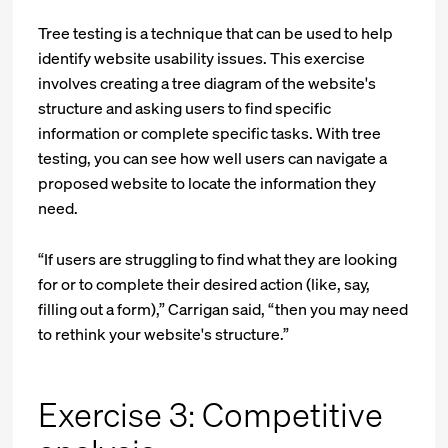
Tree testing is a technique that can be used to help
identify website usability issues. This exercise
involves creating a tree diagram of the website's
structure and asking users to find specific
information or complete specific tasks. With tree
testing, you can see how well users can navigate a
proposed website to locate the information they
need.
“If users are struggling to find what they are looking
for or to complete their desired action (like, say,
filling out a form),” Carrigan said, “then you may need
to rethink your website's structure.”
Exercise 3: Competitive