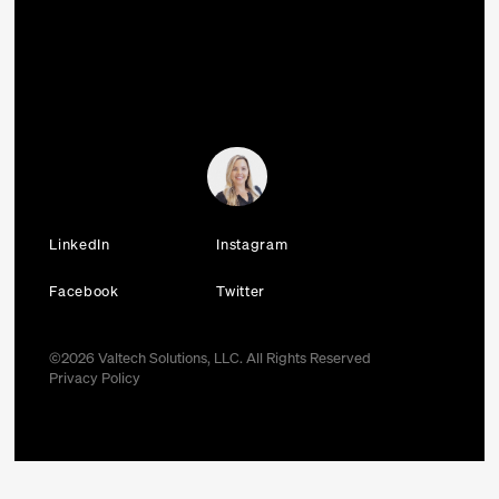
LinkedIn
Instagram
Facebook
Twitter
©
2026
Valtech Solutions, LLC. All Rights Reserved
Privacy Policy