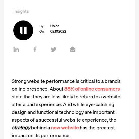
Insights
By
Union
On
02.10.2022
Strong website performance is critical to a brand’s
online presence. About
88% of online consumers
state that they are less likely to return to a website
after a bad experience. And while eye-catching
design and functional technology are important
aspects of a successful website experience, the
strategy
behind a
new website
has the greatest
impact on its performance.