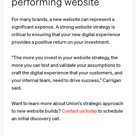
performing website
For many brands, a new website can represent a
significant expense. A strong website strategy is
critical to ensuring that your new digital experience
provides a positive return on your investment.
“The more you invest in your website strategy, the
more you can test and validate your assumptions to
craft the digital experience that your customers, and
your internal team, need to drive success,” Carrigan
said.
Want to learn more about Union’s strategic approach
to new website builds?
Contact us today
to schedule
an initial discovery call.