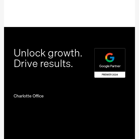
Unlock growth.
Drive results.
Charlotte Office