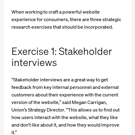
When working to craft a powerful website
experience for consumers, there are three strategic
research exercises that should be incorporated.
Exercise 1: Stakeholder
interviews
“Stakeholder interviews are a great way to get
feedback from key internal personnel and external
customers about their experience with the current
version of the website,” said Megan Carrigan,
Union’s Strategy Director. “This allows us to find out
how users interact with the website, what they like
and don't like about it, and how they would improve
it.”