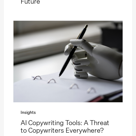
Future
Insights
AI Copywriting Tools: A Threat
to Copywriters Everywhere?