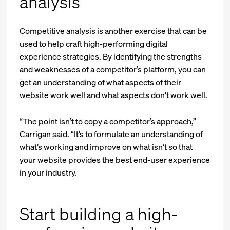
analysis
Competitive analysis is another exercise that can be
used to help craft high-performing digital
experience strategies. By identifying the strengths
and weaknesses of a competitor’s platform, you can
get an understanding of what aspects of their
website work well and what aspects don't work well.
“The point isn’t to copy a competitor’s approach,”
Carrigan said. “It’s to formulate an understanding of
what’s working and improve on what isn’t so that
your website provides the best end-user experience
in your industry.
Start building a high-