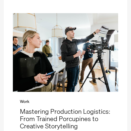
Work
Mastering Production Logistics:
From Trained Porcupines to
Creative Storytelling