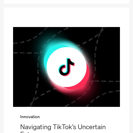
Innovation
Navigating TikTok’s Uncertain