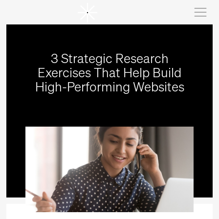
3 Strategic Research
Exercises That Help Build
High-Performing Websites