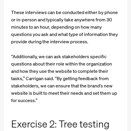
These interviews can be conducted either by phone
or in-person and typically take anywhere from 30
minutes to an hour, depending on how many
questions you ask and what type of information they
provide during the interview process.
“Additionally, we can ask stakeholders specific
questions about their role within the organization
and how they use the website to complete their
tasks,” Carrigan said. “By getting feedback from
stakeholders, we can ensure that the brand's new
website is built to meet their needs and set them up
for success.”
Exercise 2: Tree testing