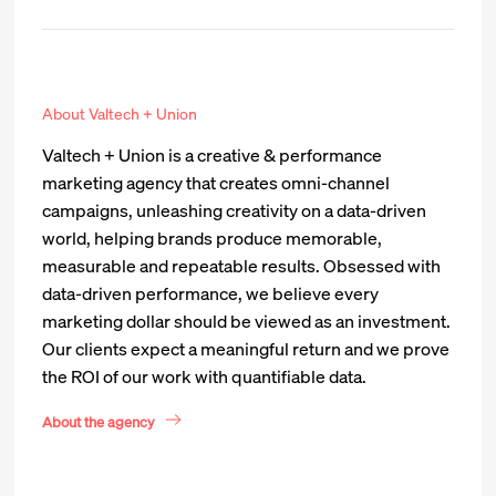
About Valtech + Union
Valtech + Union is a creative & performance
marketing agency that creates omni-channel
campaigns, unleashing creativity on a data-driven
world, helping brands produce memorable,
measurable and repeatable results. Obsessed with
data-driven performance, we believe every
marketing dollar should be viewed as an investment.
Our clients expect a meaningful return and we prove
the ROI of our work with quantifiable data.
About the agency