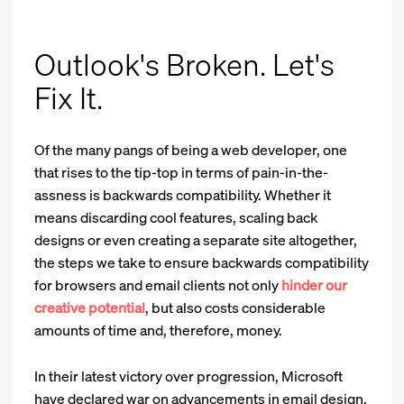
Outlook's Broken. Let's
Fix It.
Of the many pangs of being a web developer, one
that rises to the tip-top in terms of pain-in-the-
assness is backwards compatibility. Whether it
means discarding cool features, scaling back
designs or even creating a separate site altogether,
the steps we take to ensure backwards compatibility
for browsers and email clients not only
hinder our
creative potential
, but also costs considerable
amounts of time and, therefore, money.
In their latest victory over progression, Microsoft
have declared war on advancements in email design.