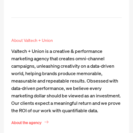
About Valtech + Union
Valtech + Union is a creative & performance
marketing agency that creates omni-channel
campaigns, unleashing creativity on a data-driven
world, helping brands produce memorable,
measurable and repeatable results. Obsessed with
data-driven performance, we believe every
marketing dollar should be viewed as an investment.
Our clients expect a meaningful return and we prove
the ROI of our work with quantifiable data.
About the agency