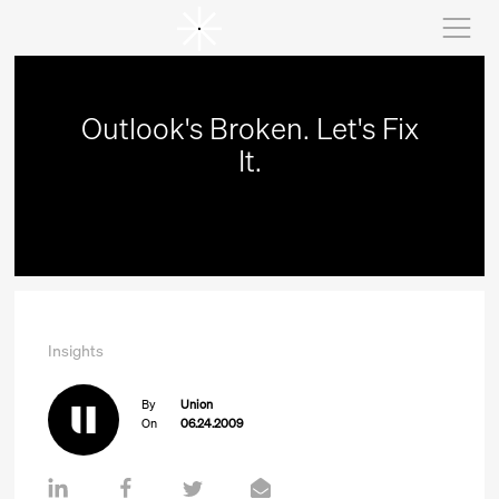
Outlook's Broken. Let's Fix
It.
Insights
By
Union
On
06.24.2009