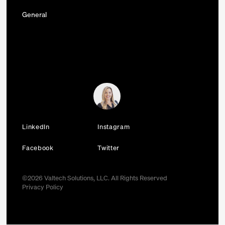
General
LinkedIn
Instagram
Facebook
Twitter
©
2026
Valtech Solutions, LLC. All Rights Reserved
Privacy Policy