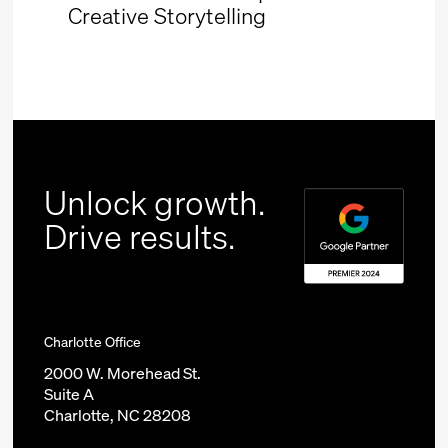
Creative Storytelling
Unlock growth.
Drive results.
Charlotte Office
2000 W. Morehead St.
Suite A
Charlotte, NC 28208