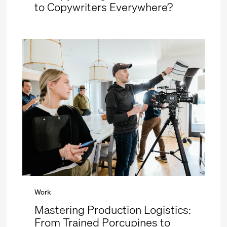
to Copywriters Everywhere?
Work
Mastering Production Logistics:
From Trained Porcupines to