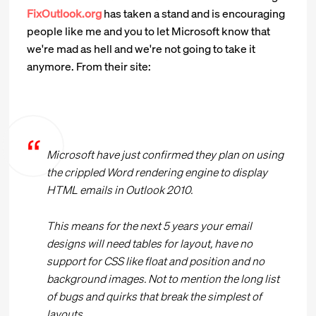
FixOutlook.org
has taken a stand and is encouraging
people like me and you to let Microsoft know that
we're mad as hell and we're not going to take it
anymore. From their site:
Microsoft have just confirmed they plan on using
the crippled Word rendering engine to display
HTML emails in Outlook 2010.
This means for the next 5 years your email
designs will need tables for layout, have no
support for CSS like float and position and no
background images. Not to mention the long list
of bugs and quirks that break the simplest of
layouts.