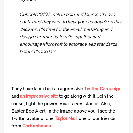
Outlook 2010 is still in beta and Microsoft have
confirmed they want to hear your feedback on this
decision. It's time for the email marketing and
design community to rally together and
encourage Microsoft to embrace web standards
before it's too late.
They have launched an aggressive
Twitter Campaign
and
an impressive site
to go along with it. Join the
cause, fight the power, Viva La Resistance! Also,
Easter Egg Alert! In the image above you'll see the
Twitter avatar of one
Taylor Nall
, one of our friends
from
Carbonhouse
.