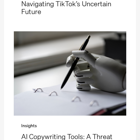
Navigating TikTok’s Uncertain
Future
Insights
AI Copywriting Tools: A Threat