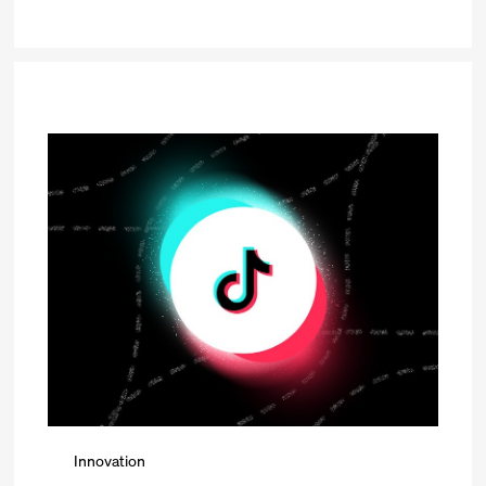
Innovation