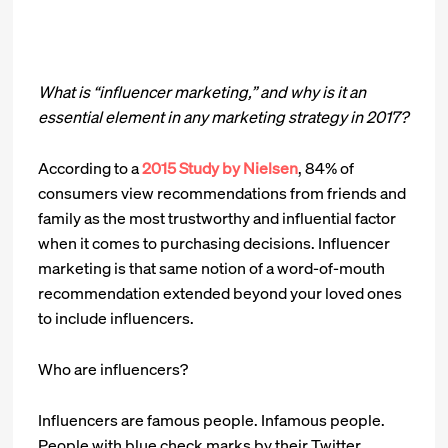
What is “influencer marketing,” and why is it an
essential element in any marketing strategy in 2017?
According to a
2015 Study by Nielsen
, 84% of
consumers view recommendations from friends and
family as the most trustworthy and influential factor
when it comes to purchasing decisions. Influencer
marketing is that same notion of a word-of-mouth
recommendation extended beyond your loved ones
to include influencers.
Who are influencers?
Influencers are famous people. Infamous people.
People with blue check marks by their Twitter