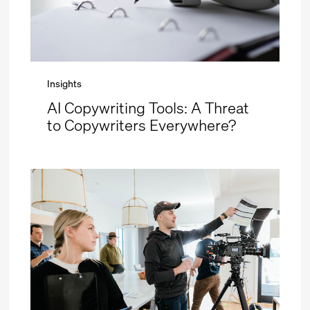
Insights
AI Copywriting Tools: A Threat
to Copywriters Everywhere?