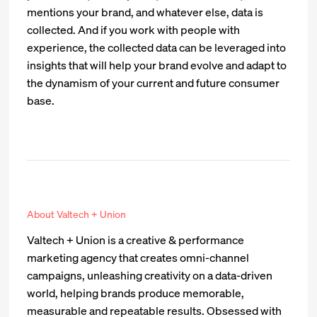
mentions your brand, and whatever else, data is
collected. And if you work with people with
experience, the collected data can be leveraged into
insights that will help your brand evolve and adapt to
the dynamism of your current and future consumer
base.
About Valtech + Union
Valtech + Union is a creative & performance
marketing agency that creates omni-channel
campaigns, unleashing creativity on a data-driven
world, helping brands produce memorable,
measurable and repeatable results. Obsessed with