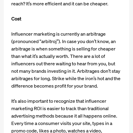
reach? It’s more efficient and it can be cheaper.
Cost
Influencer marketing is currently an arbitrage
(pronounced “arbitroj”). In case you don’t know, an
arbitrage is when something is selling for cheaper
than what it’s actually worth. There are a lot of
influencers out there waiting to hear from you, but
not many brands investing in it. Arbitrages don’t stay
arbitrages for long. Strike while the iron’s hot and the
difference becomes profit for your brand.
It’s also important to recognize that influencer
marketing ROI is easier to track than traditional
advertising methods because it all happens online.
Every time a consumer visits your site, types in a
promo code, likes a photo, watches a video,