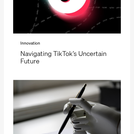
Innovation
Navigating TikTok’s Uncertain
Future