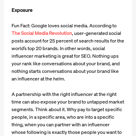
Exposure
Fun Fact: Google loves social media. According to
The Social Media Revolution
, user-generated social
posts account for 25 percent of search results for the
world’s top 20 brands. In other words, social
influencer marketing is great for SEO. Nothing ups
your rank like conversations about your brand, and
nothing starts conversations about your brand like
an influencer at the helm.
A partnership with the right influencer at the right
time can also expose your brand to untapped market
segments. Think about it. Why pay to target specific
people, in a specific area, who are into a specific
thing, when you can partner with an influencer
whose following is exactly those people you want to