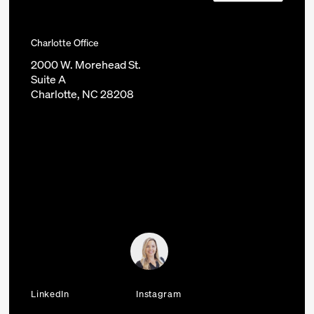
Charlotte Office
2000 W. Morehead St.
Suite A
Charlotte, NC 28208
LinkedIn
Instagram