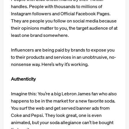
handles. People with thousands to millions of
Instagram followers and Official Facebook Pages.
They are people you follow on social media because
their opinions matter to you, the target audience of at
least one brand somewhere.
Influencers are being paid by brands to expose you
to their products and services in an unobtrusive, no-
nonsense way. Here’s why it’s working.
Authenticity
Imagine this: You’re a big Lebron James fan who also
happens to be in the market for a new favorite soda.
You surf the web and get served banner ads from
Coke and Pepsi. They look great, one is even
animated, but your soda allegiance can’t be bought