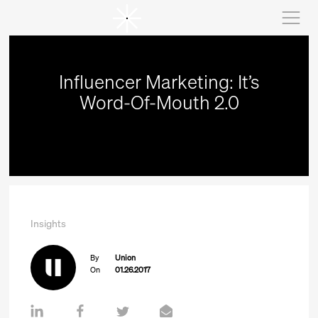
Influencer Marketing: It’s
Word-Of-Mouth 2.0
Insights
By
Union
On
01.26.2017