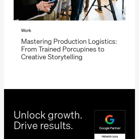
Work
Mastering Production Logistics:
From Trained Porcupines to
Creative Storytelling
Unlock growth.
Drive results.