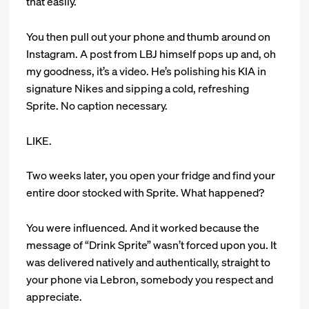
that easily.
You then pull out your phone and thumb around on
Instagram. A post from LBJ himself pops up and, oh
my goodness, it’s a video. He’s polishing his KIA in
signature Nikes and sipping a cold, refreshing
Sprite. No caption necessary.
LIKE.
Two weeks later, you open your fridge and find your
entire door stocked with Sprite. What happened?
You were influenced. And it worked because the
message of “Drink Sprite” wasn’t forced upon you. It
was delivered natively and authentically, straight to
your phone via Lebron, somebody you respect and
appreciate.