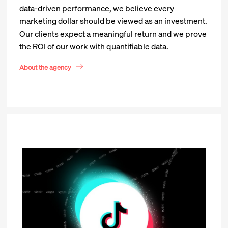
data-driven performance, we believe every
marketing dollar should be viewed as an investment.
Our clients expect a meaningful return and we prove
the ROI of our work with quantifiable data.
About the agency