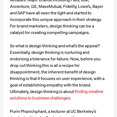
Accenture, GE, MassMutual, Fidelity, Lowe’s, Bayer
and SAP have all seen the light and started to
incorporate this unique approach in their strategy.
For brand marketers, design thinking can be a
catalyst for creating compelling campaigns.
So what is design thinking and what’s the appeal?
Essentially, design thinking is nurturing and
endorsing a tolerance for failure. Now, before you
drop out thinking this is all a recipe for
disappointment, the inherent benefit of design
thinking is that it focuses on user experience, with a
goal of establishing empathy with the brand.
Ultimately, design thinking is about
finding creative
solutions to business challenges
.
Purin Phanichphant, a lecturer at UC Berkeley’s