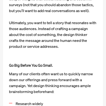
surveys (not that you should abandon those tactics,
but you’ll want to add real conversations as well).
Ultimately, you want to tell a story that resonates with
those audiences. Instead of crafting a campaign
about the cost of something, the design thinker
crafts the message around the human need the
product or service addresses.
Go Big Before You Go Small.
Many of our clients often want us to quickly narrow
down our offerings and press forward with a
campaign. Yet design thinking encourages ample
brainstorming beforehand:
Research widely