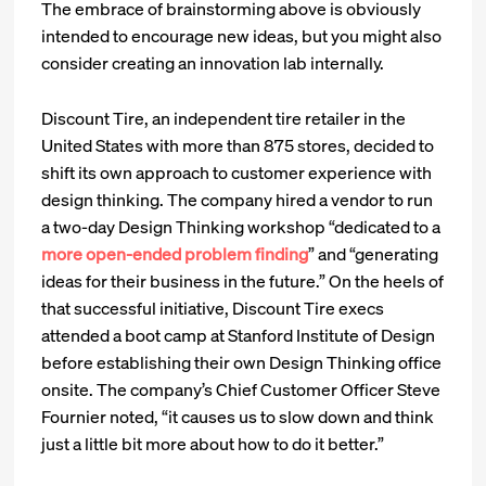
The embrace of brainstorming above is obviously
intended to encourage new ideas, but you might also
consider creating an innovation lab internally.
Discount Tire, an independent tire retailer in the
United States with more than 875 stores, decided to
shift its own approach to customer experience with
design thinking. The company hired a vendor to run
a two-day Design Thinking workshop “dedicated to a
more open-ended problem finding
” and “generating
ideas for their business in the future.” On the heels of
that successful initiative, Discount Tire execs
attended a boot camp at Stanford Institute of Design
before establishing their own Design Thinking office
onsite. The company’s Chief Customer Officer Steve
Fournier noted, “it causes us to slow down and think
just a little bit more about how to do it better.”