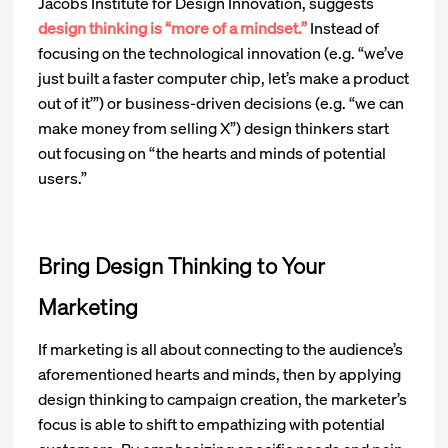
Jacobs Institute for Design Innovation, suggests
design thinking is “more of a mindset.”
Instead of
focusing on the technological innovation (e.g. “we’ve
just built a faster computer chip, let’s make a product
out of it’”) or business-driven decisions (e.g. “we can
make money from selling X”) design thinkers start
out focusing on “the hearts and minds of potential
users.”
Bring Design Thinking to Your
Marketing
If marketing is all about connecting to the audience’s
aforementioned hearts and minds, then by applying
design thinking to campaign creation, the marketer’s
focus is able to shift to empathizing with potential