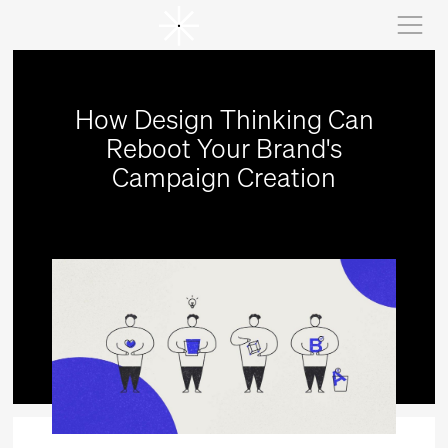
How Design Thinking Can
Reboot Your Brand's
Campaign Creation