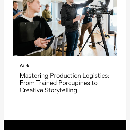
Work
Mastering Production Logistics:
From Trained Porcupines to
Creative Storytelling