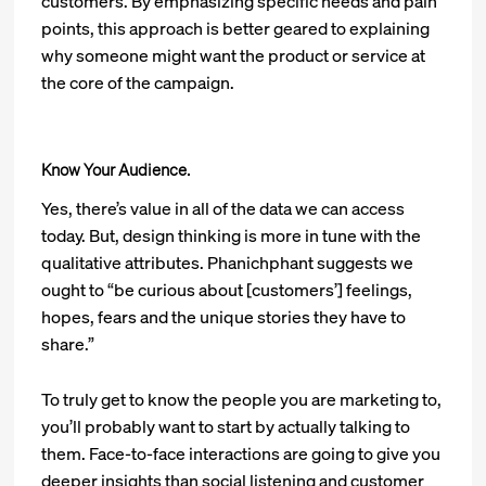
customers. By emphasizing specific needs and pain
points, this approach is better geared to explaining
why someone might want the product or service at
the core of the campaign.
Know Your Audience.
Yes, there’s value in all of the data we can access
today. But, design thinking is more in tune with the
qualitative attributes. Phanichphant suggests we
ought to “be curious about [customers’] feelings,
hopes, fears and the unique stories they have to
share.”
To truly get to know the people you are marketing to,
you’ll probably want to start by actually talking to
them. Face-to-face interactions are going to give you
deeper insights than social listening and customer