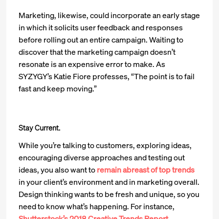
Marketing, likewise, could incorporate an early stage
in which it solicits user feedback and responses
before rolling out an entire campaign. Waiting to
discover that the marketing campaign doesn’t
resonate is an expensive error to make. As
SYZYGY’s Katie Fiore professes, “The point is to fail
fast and keep moving.”
Stay Current.
While you’re talking to customers, exploring ideas,
encouraging diverse approaches and testing out
ideas, you also want to
remain abreast of top trends
in your client’s environment and in marketing overall.
Design thinking wants to be fresh and unique, so you
need to know what’s happening. For instance,
Shutterstock’s 2018 Creative Trends Report