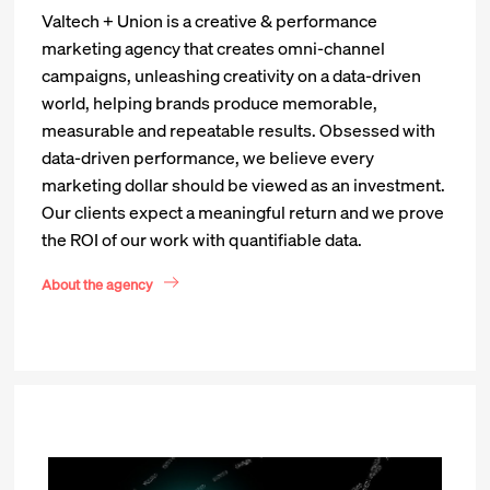
Valtech + Union is a creative & performance
marketing agency that creates omni-channel
campaigns, unleashing creativity on a data-driven
world, helping brands produce memorable,
measurable and repeatable results. Obsessed with
data-driven performance, we believe every
marketing dollar should be viewed as an investment.
Our clients expect a meaningful return and we prove
the ROI of our work with quantifiable data.
About the agency