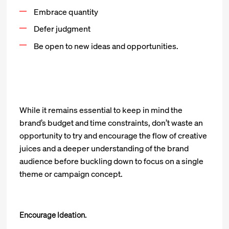
Embrace quantity
Defer judgment
Be open to new ideas and opportunities.
While it remains essential to keep in mind the
brand’s budget and time constraints, don’t waste an
opportunity to try and encourage the flow of creative
juices and a deeper understanding of the brand
audience before buckling down to focus on a single
theme or campaign concept.
Encourage Ideation.