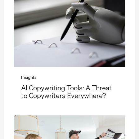
Insights
AI Copywriting Tools: A Threat
to Copywriters Everywhere?