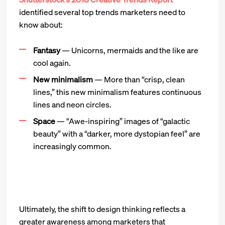
identified several top trends marketers need to
know about:
Fantasy
— Unicorns, mermaids and the like are
cool again.
New minimalism
— More than “crisp, clean
lines,” this new minimalism features continuous
lines and neon circles.
Space
— “Awe-inspiring” images of “galactic
beauty” with a “darker, more dystopian feel” are
increasingly common.
Ultimately, the shift to design thinking reflects a
greater awareness among marketers that