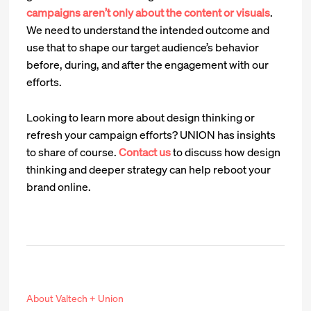
campaigns aren’t only about the content or visuals
.
We need to understand the intended outcome and
use that to shape our target audience’s behavior
before, during, and after the engagement with our
efforts.
Looking to learn more about design thinking or
refresh your campaign efforts? UNION has insights
to share of course.
Contact us
to discuss how design
thinking and deeper strategy can help reboot your
brand online.
About Valtech + Union