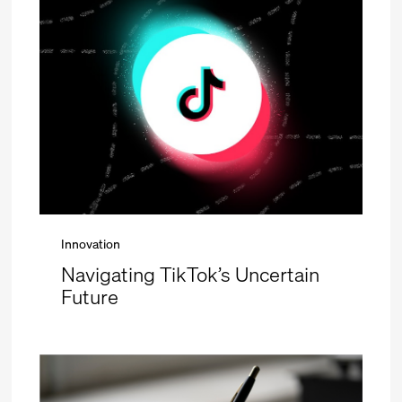
Innovation
Navigating TikTok’s Uncertain
Future