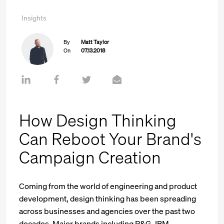
Insights
By
Matt Taylor
On
07.13.2018
How Design Thinking
Can Reboot Your Brand's
Campaign Creation
Coming from the world of engineering and product
development, design thinking has been spreading
across businesses and agencies over the past two
decades. Major brands including P&G, IBM,