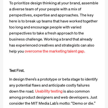
To prioritize design thinking at your brand, assemble
a diverse team of your people with a mix of
perspectives, expertise and approaches. The key
here is to break up teams that have worked together
too long and encourage people with varied
perspectives to take a fresh approach to the
business challenge. Working a brand that already
has experienced creatives and strategists can also
help you
overcome the marketing talent gap.
Test First.
In design there’s a prototype or beta stage to identify
any potential flaws and anticipate costly failures
down the road.
Usability testing
is also common
among product designers and web developers. Just
consider the MIT Media Lab’s motto: “Demo or die.”