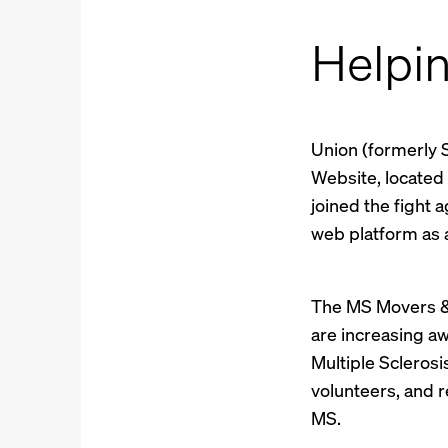
Helpi
Union (formerly 
Website, located
joined the fight 
web platform as a
The MS Movers & 
are increasing a
Multiple Sclerosi
volunteers, and 
MS.