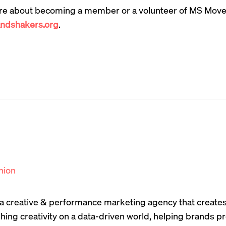
re about becoming a member or a volunteer of MS Move
dshakers.org
.
nion
s a creative & performance marketing agency that create
hing creativity on a data-driven world, helping brands