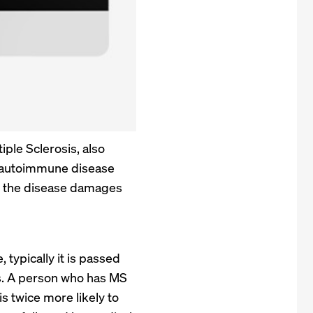
iple Sclerosis, also
n autoimmune disease
ly, the disease damages
typically it is passed
rs. A person who has MS
s twice more likely to