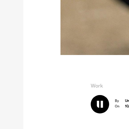
Work
By
Un
On
10