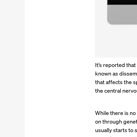
It’s reported tha
known as dissemi
that affects the 
the central nerv
While there is no
on through genet
usually starts to