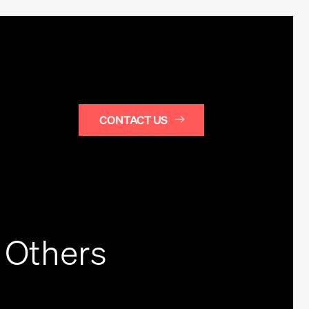
CONTACT US
 Others