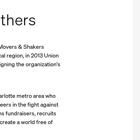
thers
 Movers & Shakers
ocal region, in 2013 Union
igning the organization's
arlotte metro area who
rs in the fight against
s fundraisers, recruits
reate a world free of