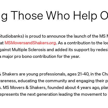
ng Those Who Help O
Studiobanks) is proud to announce the launch of the MS
 at
MSMoversandShakers.org
. As a contribution to the l
against Multiple Sclerosis and added its support by redes
 major pro bono contribution for the year.
Shakers are young professionals, ages 21-40, in the Ch
wareness, educating the community and engaging their pee
s. MS Movers & Shakers, founded about 4 years ago, plan
represents the next generation leading the movement to c