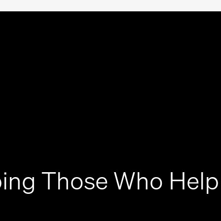
ing Those Who Help