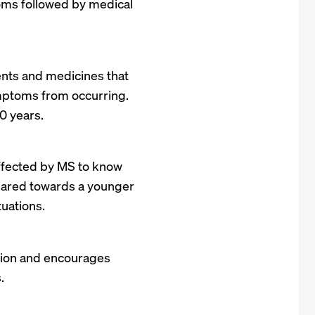
oms followed by medical
ments and medicines that
ptoms from occurring.
0 years.
ffected by MS to know
 geared towards a younger
tuations.
zation and encourages
.