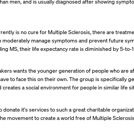
han men, and is usually diagnosed after showing sympt
ently is no cure for Multiple Sclerosis, there are treat
on moderately manage symptoms and prevent future sym
ling MS, their life expectancy rate is diminished by 5-to-1
ers wants the younger generation of people who are a
have to face this on their own. The group is specifically
reates a social environment for people in similar life si
 to donate it's services to such a great charitable organi
the movement to create a world free of Multiple Sclerosis