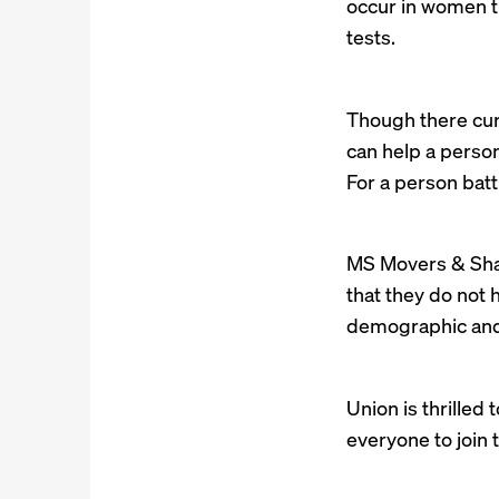
occur in women t
tests.
Though there curr
can help a pers
For a person batt
MS Movers & Shak
that they do not 
demographic and c
Union is thrilled
everyone to join 