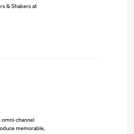
rs & Shakers at
s omni-channel
 produce memorable,