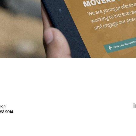
ion
.23.2014