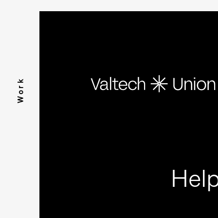
Work
Help