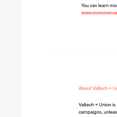
You can learn mo
www.msmoversan
About Valtech + U
Valtech + Union i
campaigns, unleas