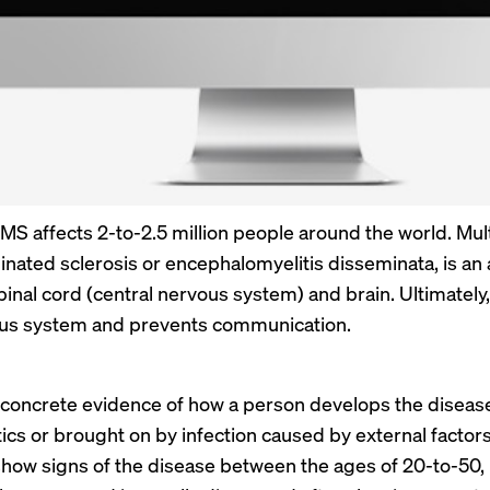
t MS affects 2-to-2.5 million people around the world. Mult
nated sclerosis or encephalomyelitis disseminata, is a
spinal cord (central nervous system) and brain. Ultimate
ous system and prevents communication.
 concrete evidence of how a person develops the disease, 
ics or brought on by infection caused by external facto
 show signs of the disease between the ages of 20-to-50, i