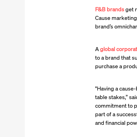
F&B brands
get m
Cause marketing 
brand’s omnichan
A
global corporat
to a brand that 
purchase a produc
"Having a cause-b
table stakes,” sa
commitment to ph
part of a succes
and financial powe