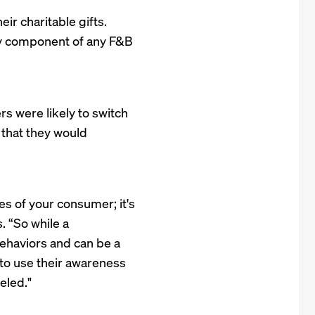
ir charitable gifts.
ry component of any F&B
s were likely to switch
that they would
es of your consumer; it's
. “So while a
ehaviors and can be a
to use their awareness
eled."