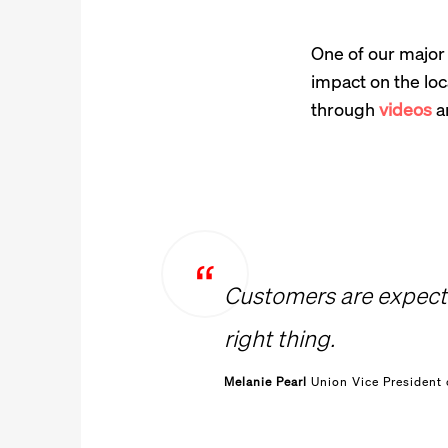
One of our major 
impact on the lo
through
videos
an
Customers are expecti
right thing.
Melanie Pearl
Union Vice President 