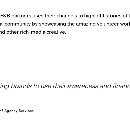
F&B partners uses their channels to highlight stories of 
cal community by showcasing the amazing volunteer wor
d other rich-media creative.
ng brands to use their awareness and financi
of Agency Services