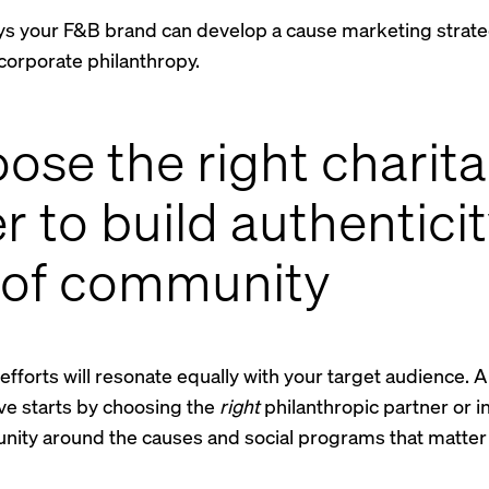
ys your F&B brand can develop a cause marketing strate
corporate philanthropy.
oose the right charit
r to build authentici
 of community
e efforts will resonate equally with your target audience. 
ive starts by choosing the
right
philanthropic partner or init
nity around the causes and social programs that matter 