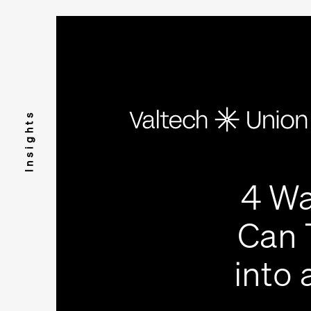
Insights
4 Wa
Can 
into 