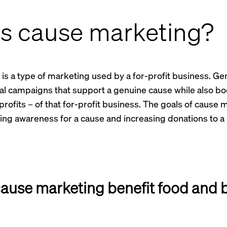
is cause marketing?
s a type of marketing used by a for-profit business. Gener
ial campaigns that support a genuine cause while also bo
profits – of that for-profit business. The goals of cause 
sing awareness for a cause and increasing donations to a 
ause marketing benefit food and 