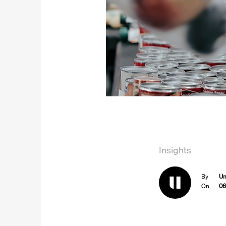
Insights
By
Un
On
06