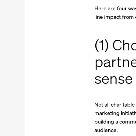
Here are four wa
line impact from 
(1) Ch
partne
sense
Not all charitabl
marketing initiat
building a commu
audience.