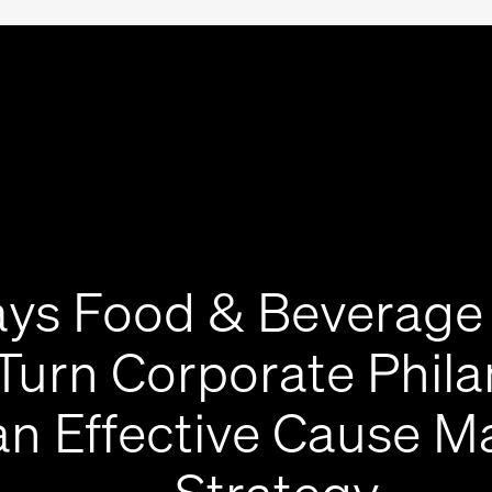
ys Food & Beverage
Turn Corporate Phil
an Effective Cause M