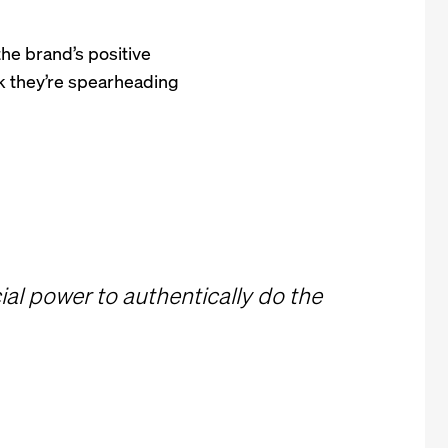
the brand’s positive
k they’re spearheading
al power to authentically do the