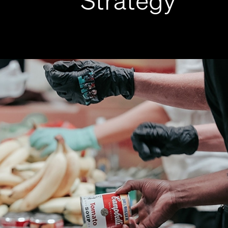
Strategy