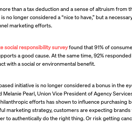
ore than a tax deduction and a sense of altruism from the
is no longer considered a “nice to have,” but a necessa
nel marketing efforts.
e social responsibility survey
found that 91% of consumer
supports a good cause. At the same time, 92% responded 
t with a social or environmental benefit.
ased initiative is no longer considered a bonus in the ey
id Melanie Pearl, Union Vice President of Agency Services
ilanthropic efforts has shown to influence purchasing b
sful marketing strategy, customers are expecting brands 
r to authentically do the right thing. Or risk getting canc