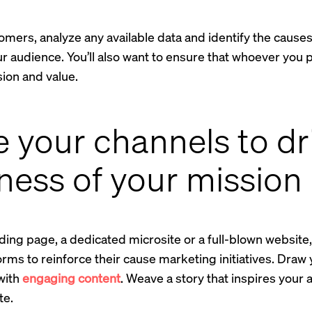
mers, analyze any available data and identify the causes a
r audience. You’ll also want to ensure that whoever you p
ion and value.
e your channels to d
ess of your mission
nding page, a dedicated microsite or a full-blown websit
tforms to reinforce their cause marketing initiatives. Dra
 with
engaging content
. Weave a story that inspires you
te.