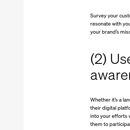
Survey your custo
resonate with you
your brand’s miss
(2) Us
awaren
Whether it’s a la
their digital pla
into your efforts
them to participa