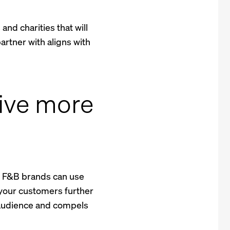
nd charities that will
artner with aligns with
rive more
e, F&B brands can use
w your customers further
r audience and compels