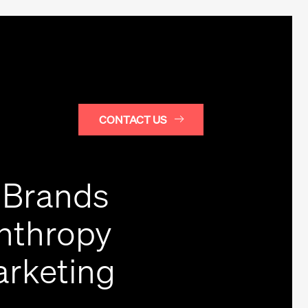
CONTACT US
 Brands
anthropy
arketing