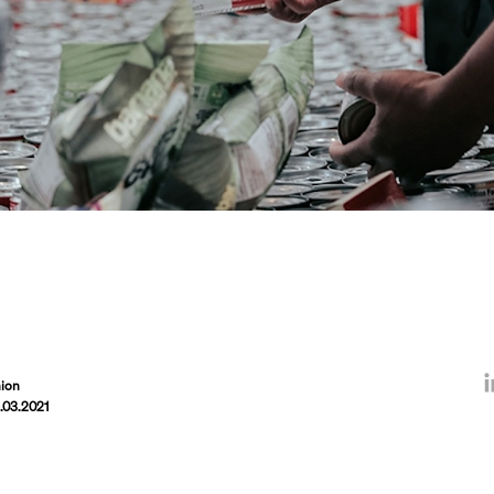
ion
.03.2021