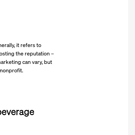
ally, it refers to
osting the reputation –
marketing can vary, but
nonprofit.
beverage