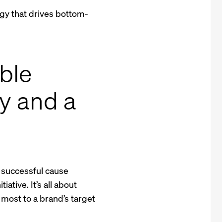
gy that drives bottom-
able
ty and a
A successful cause
iative. It’s all about
most to a brand’s target