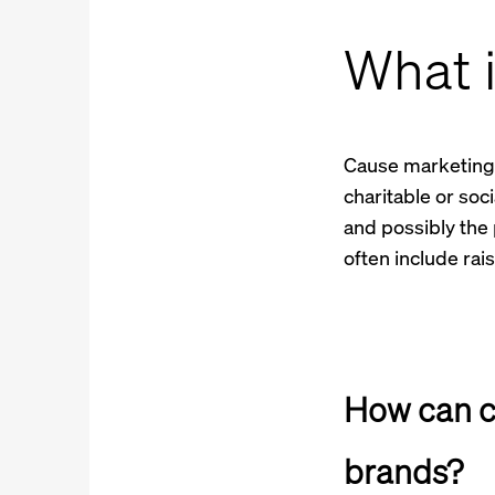
What 
Cause marketing i
charitable or soc
and possibly the 
often include rai
How can c
brands?