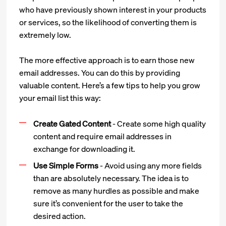
who have previously shown interest in your products
or services, so the likelihood of converting them is
extremely low.
The more effective approach is to earn those new
email addresses. You can do this by providing
valuable content. Here’s a few tips to help you grow
your email list this way:
Create Gated Content
- Create some high quality
content and require email addresses in
exchange for downloading it.
Use Simple Forms
- Avoid using any more fields
than are absolutely necessary. The idea is to
remove as many hurdles as possible and make
sure it’s convenient for the user to take the
desired action.