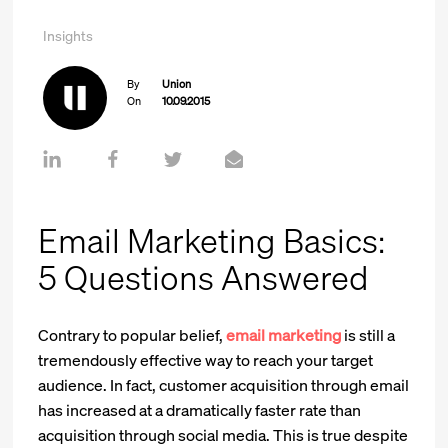
Insights
By
Union
On
10.09.2015
Email Marketing Basics:
5 Questions Answered
Contrary to popular belief,
email marketing
is still a
tremendously effective way to reach your target
audience. In fact, customer acquisition through email
has increased at a dramatically faster rate than
acquisition through social media. This is true despite