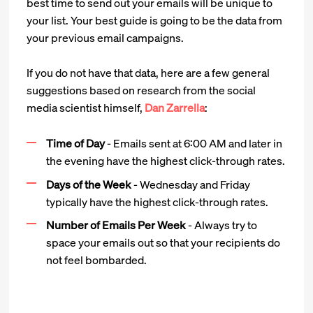
best time to send out your emails will be unique to
your list. Your best guide is going to be the data from
your previous email campaigns.
If you do not have that data, here are a few general
suggestions based on research from the social
media scientist himself,
Dan Zarrella
:
Time of Day
- Emails sent at 6:00 AM and later in
the evening have the highest click-through rates.
Days of the Week
- Wednesday and Friday
typically have the highest click-through rates.
Number of Emails Per Week
- Always try to
space your emails out so that your recipients do
not feel bombarded.