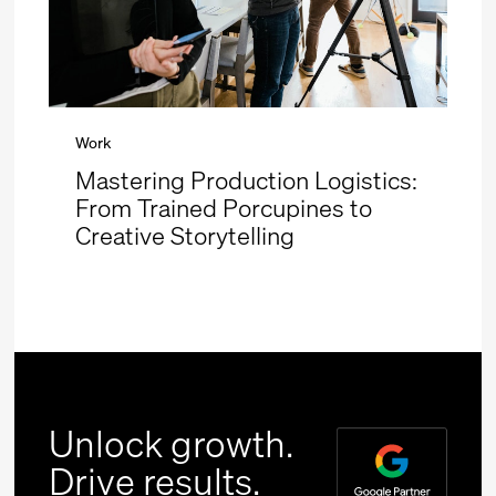
Work
Mastering Production Logistics:
From Trained Porcupines to
Creative Storytelling
Unlock growth.
Drive results.