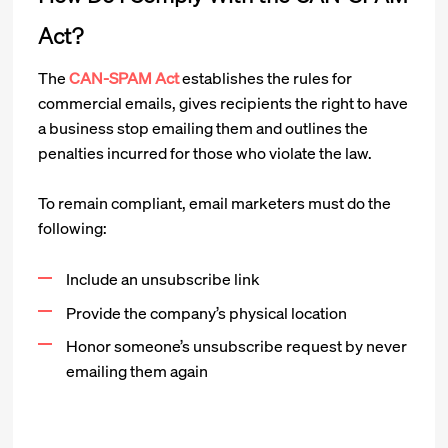
Act?
The
CAN-SPAM Act
establishes the rules for
commercial emails, gives recipients the right to have
a business stop emailing them and outlines the
penalties incurred for those who violate the law.
To remain compliant, email marketers must do the
following:
Include an unsubscribe link
Provide the company’s physical location
Honor someone’s unsubscribe request by never
emailing them again