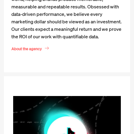
measurable and repeatable results. Obsessed with
data-driven performance, we believe every
marketing dollar should be viewed as an investment.
Our clients expect a meaningful return and we prove
the ROI of our work with quantifiable data.
About the agency