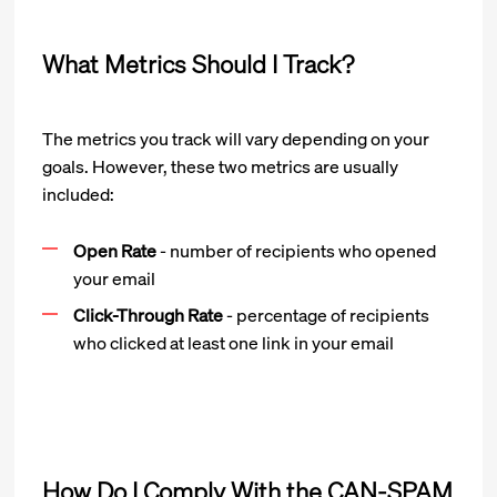
What Metrics Should I Track?
The metrics you track will vary depending on your
goals. However, these two metrics are usually
included:
Open Rate
- number of recipients who opened
your email
Click-Through Rate
- percentage of recipients
who clicked at least one link in your email
How Do I Comply With the CAN-SPAM