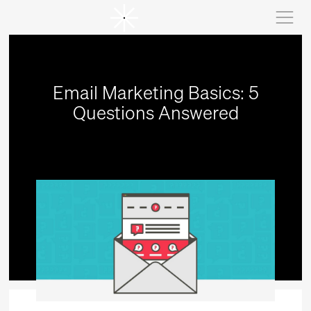
Email Marketing Basics: 5
Questions Answered