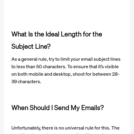
What Is the Ideal Length for the
Subject Line?
As a general rule, try to limit your email subject lines
to less than 50 characters. To ensure that it’s visible
on both mobile and desktop, shoot for between 28-
39 characters.
When Should I Send My Emails?
Unfortunately, there is no universal rule for this. The