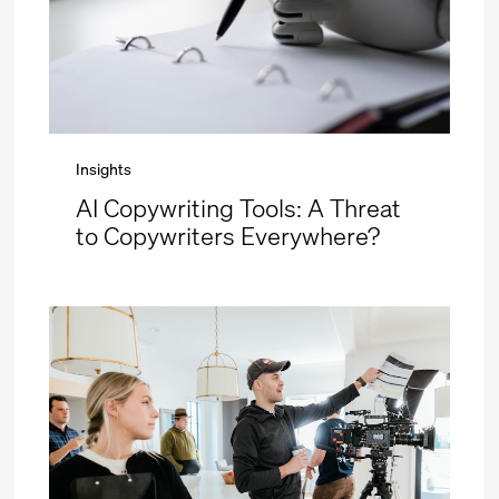
Insights
AI Copywriting Tools: A Threat
to Copywriters Everywhere?