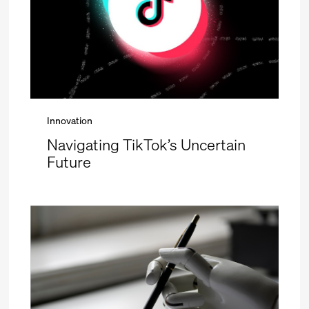
Innovation
Navigating TikTok’s Uncertain
Future