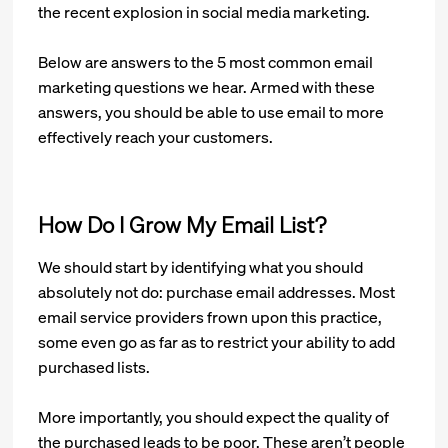
the recent explosion in social media marketing.
Below are answers to the 5 most common email
marketing questions we hear. Armed with these
answers, you should be able to use email to more
effectively reach your customers.
How Do I Grow My Email List?
We should start by identifying what you should
absolutely not do: purchase email addresses. Most
email service providers frown upon this practice,
some even go as far as to restrict your ability to add
purchased lists.
More importantly, you should expect the quality of
the purchased leads to be poor. These aren’t people