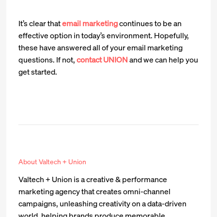
It’s clear that
email marketing
continues to be an
effective option in today’s environment. Hopefully,
these have answered all of your email marketing
questions. If not,
contact UNION
and we can help you
get started.
About Valtech + Union
Valtech + Union is a creative & performance
marketing agency that creates omni-channel
campaigns, unleashing creativity on a data-driven
world, helping brands produce memorable,