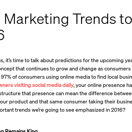
l Marketing Trends t
6
, it’s time to talk about predictions for the upcoming yea
oncept that continues to grow and change as consumers sh
 97% of consumers using online media to find local busi
ers visiting social media daily
, your online presence 
 structure that presence can mean the difference betwe
our product and that same consumer taking their busin
ortant trends we’re going to see emphasized in 2016?
ng Remains King