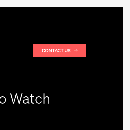
CONTACT US
to Watch