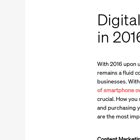
Digita
in 201
With 2016 upon us
remains a fluid c
businesses. With
of smartphone own
crucial. How you
and purchasing y
are the most imp
Content Marketi