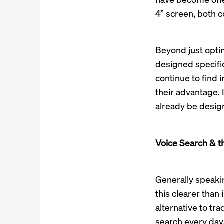
4” screen, both 
Beyond just optim
designed specifica
continue to find 
their advantage. 
already be desig
Voice Search & t
Generally speakin
this clearer than
alternative to tra
search every day