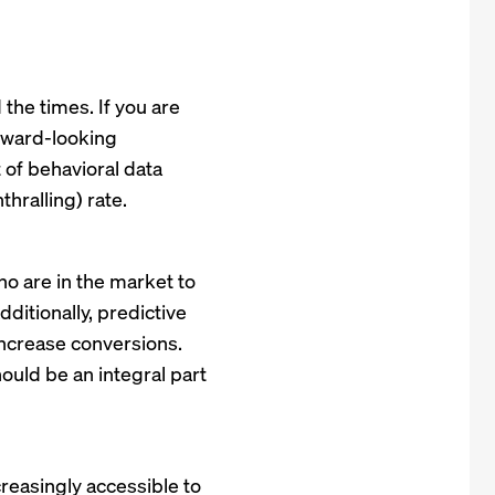
 the times. If you are
forward-looking
 of behavioral data
hralling) rate.
ho are in the market to
ditionally, predictive
ncrease conversions.
uld be an integral part
creasingly accessible to