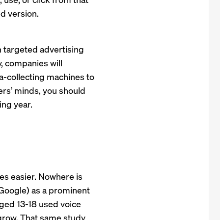
d version.
n targeted advertising
y, companies will
ta-collecting machines to
ers’ minds, you should
ng year.
es easier. Nowhere is
K Google) as a prominent
ged 13-18 used voice
grow. That same study