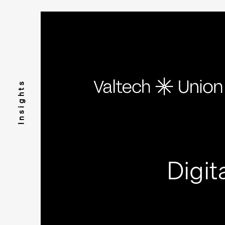
Insights
Digit