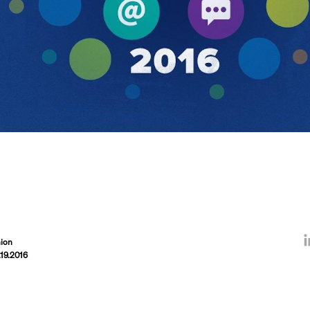
ion
.19.2016