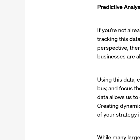
Predictive Analys
If you’re not alre
tracking this data
perspective, then
businesses are ab
Using this data, 
buy, and focus th
data allows us t
Creating dynamic
of your strategy 
While many larger