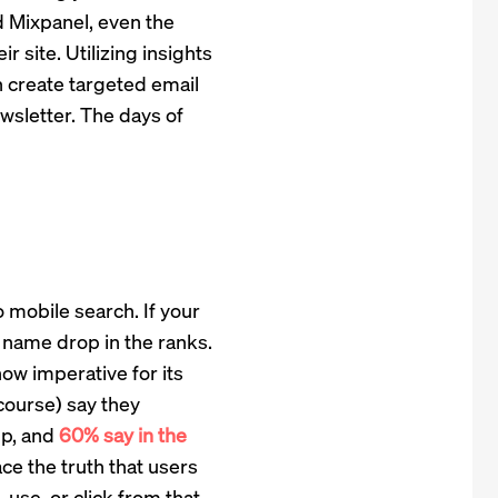
 Mixpanel, even the
r site. Utilizing insights
 create targeted email
sletter. The days of
o mobile search. If your
 name drop in the ranks.
now imperative for its
 course) say they
pp, and
60% say in the
ce the truth that users
 use, or click from that