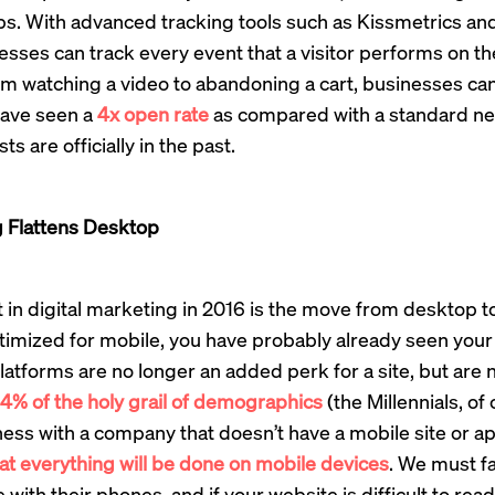
s. With advanced tracking tools such as Kissmetrics and
sses can track every event that a visitor performs on thei
om watching a video to abandoning a cart, businesses can
ave seen a
4x open rate
as compared with a standard new
ts are officially in the past.
 Flattens Desktop
t in digital marketing in 2016 is the move from desktop t
timized for mobile, you have probably already seen your
latforms are no longer an added perk for a site, but are 
4% of the holy grail of demographics
(the Millennials, of
ess with a company that doesn’t have a mobile site or a
hat everything will be done on mobile devices
. We must fa
ith their phones, and if your website is difficult to read,