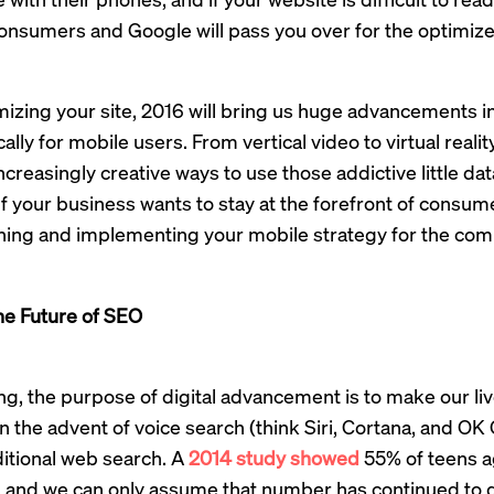
consumers and Google will pass you over for the optimize
izing your site, 2016 will bring us huge advancements i
lly for mobile users. From vertical video to virtual realit
increasingly creative ways to use those addictive little da
If your business wants to stay at the forefront of consum
ning and implementing your mobile strategy for the comi
he Future of SEO
g, the purpose of digital advancement is to make our liv
 in the advent of voice search (think Siri, Cortana, and O
ditional web search. A
2014 study showed
55% of teens a
, and we can only assume that number has continued to 