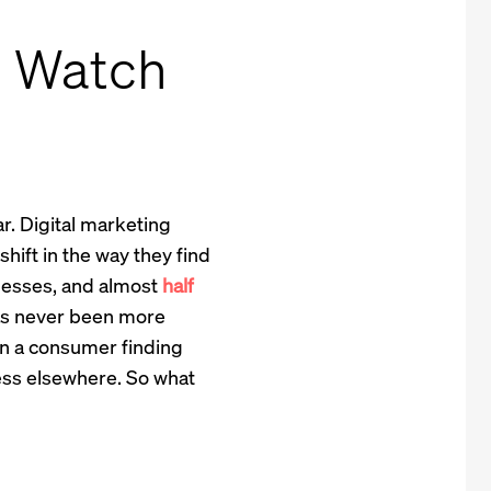
o Watch
r. Digital marketing
ift in the way they find
nesses, and almost
half
has never been more
en a consumer finding
ess elsewhere. So what