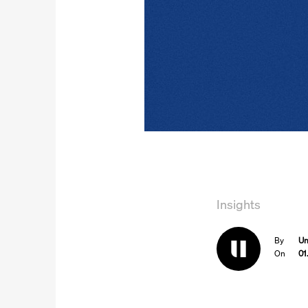
Insights
By
Un
On
01