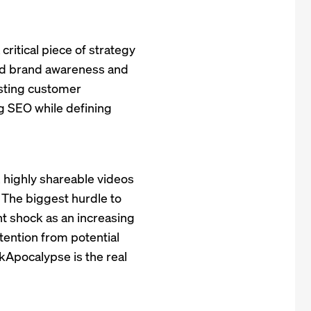
critical piece of strategy
ild brand awareness and
sting customer
ng SEO while defining
, highly shareable videos
. The biggest hurdle to
nt shock as an increasing
ttention from potential
Apocalypse is the real