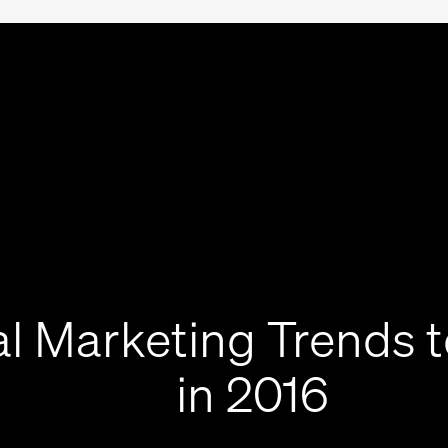
al Marketing Trends 
in 2016