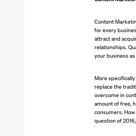
Content Marketing
for every busine
attract and acqu
relationships. Qu
your business as 
More specifically
replace the tradit
overcome in conte
amount of free, h
consumers. How t
question of 2016, 