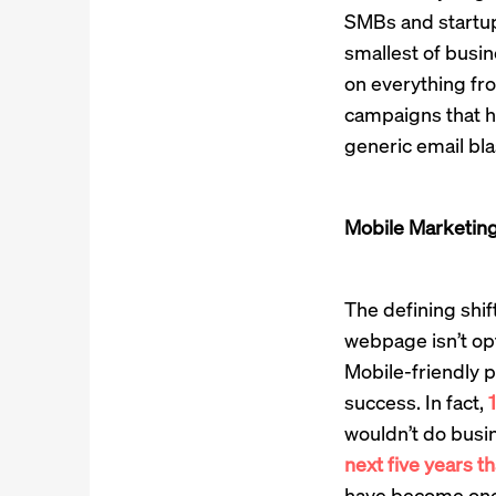
SMBs and startup
smallest of busine
on everything fr
campaigns that h
generic email blas
Mobile Marketing
The defining shif
webpage isn’t op
Mobile-friendly p
success. In fact,
1
wouldn’t do busin
next five years t
have become one w