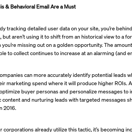
is & Behavioral Email Are a Must
ady tracking detailed user data on your site, you’re behind
, but aren’t using it to shift from an historical view to a 
 you’re missing out on a golden opportunity. The amount
le to collect continues to increase at an alarming (and ent
companies can more accurately identify potential leads w
eir marketing spend where it will produce higher ROIs. Ad
o optimize buyer personas and personalize messages to i
 content and nurturing leads with targeted messages sho
in 2016.
 corporations already utilize this tactic, it’s becoming in