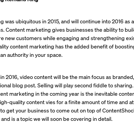
 was ubiquitous in 2015, and will continue into 2016 as a 
ss. Content marketing gives businesses the ability to bu
ire new customers while engaging and strengthening exi
ality content marketing has the added benefit of boosti
an authority in your space.
 in 2016, video content will be the main focus as branded
ional blog post. Selling will play second fiddle to sharing
nt marketing in the coming year is the inevitable conte
igh-quality content vies for a finite amount of time and a
o get your business to come out on top of ContentShock
and is a topic we will soon be covering in detail.