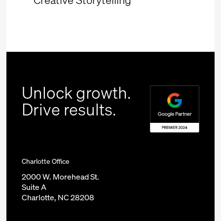
Unlock growth.
Drive results.
Charlotte Office
2000 W. Morehead St.
Suite A
Charlotte, NC 28208