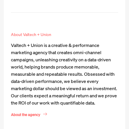
About Valtech + Union
Valtech + Union is a creative & performance
marketing agency that creates omni-channel
campaigns, unleashing creativity on a data-driven
world, helping brands produce memorable,
measurable and repeatable results. Obsessed with
data-driven performance, we believe every
marketing dollar should be viewed as an investment.
Our clients expect a meaningful return and we prove
the ROI of our work with quantifiable data.
About the agency