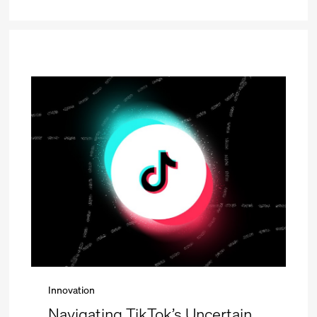
Innovation
Navigating TikTok’s Uncertain