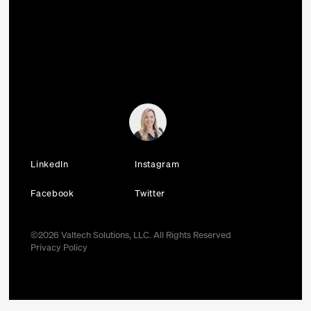
LinkedIn
Instagram
Facebook
Twitter
©
2026
Valtech Solutions, LLC. All Rights Reserved
Privacy Policy