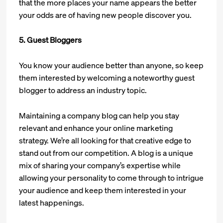
that the more places your name appears the better
your odds are of having new people discover you.
5. Guest Bloggers
You know your audience better than anyone, so keep
them interested by welcoming a noteworthy guest
blogger to address an industry topic.
Maintaining a company blog can help you stay
relevant and enhance your online marketing
strategy. We’re all looking for that creative edge to
stand out from our competition. A blog is a unique
mix of sharing your company’s expertise while
allowing your personality to come through to intrigue
your audience and keep them interested in your
latest happenings.