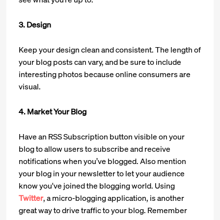
3. Design
Keep your design clean and consistent. The length of
your blog posts can vary, and be sure to include
interesting photos because online consumers are
visual.
4. Market Your Blog
Have an RSS Subscription button visible on your
blog to allow users to subscribe and receive
notifications when you’ve blogged. Also mention
your blog in your newsletter to let your audience
know you've joined the blogging world. Using
Twitter
, a micro-blogging application, is another
great way to drive traffic to your blog. Remember