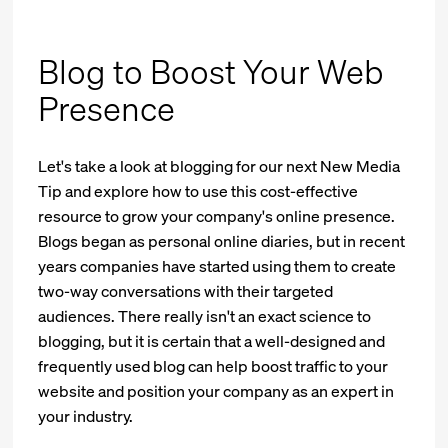
Blog to Boost Your Web
Presence
Let's take a look at blogging for our next New Media
Tip and explore how to use this cost-effective
resource to grow your company's online presence.
Blogs began as personal online diaries, but in recent
years companies have started using them to create
two-way conversations with their targeted
audiences. There really isn't an exact science to
blogging, but it is certain that a well-designed and
frequently used blog can help boost traffic to your
website and position your company as an expert in
your industry.