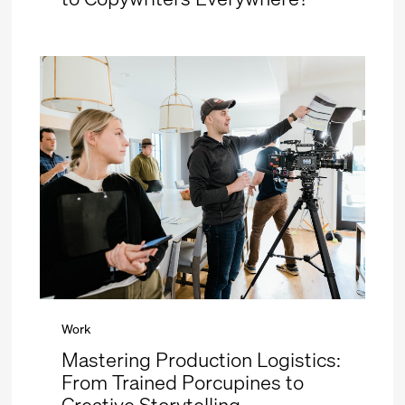
Work
Mastering Production Logistics:
From Trained Porcupines to
Creative Storytelling