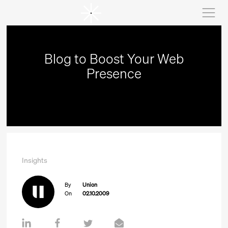
Blog to Boost Your Web
Presence
Insights
By
Union
On
02.10.2009