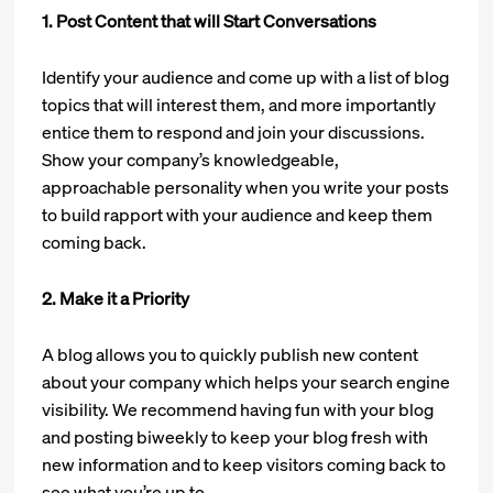
1. Post Content that will Start Conversations
Identify your audience and come up with a list of blog
topics that will interest them, and more importantly
entice them to respond and join your discussions.
Show your company’s knowledgeable,
approachable personality when you write your posts
to build rapport with your audience and keep them
coming back.
2. Make it a Priority
A blog allows you to quickly publish new content
about your company which helps your search engine
visibility. We recommend having fun with your blog
and posting biweekly to keep your blog fresh with
new information and to keep visitors coming back to
see what you’re up to.