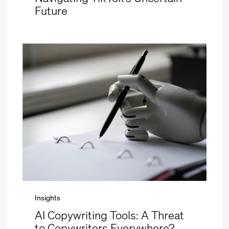
Future
Insights
AI Copywriting Tools: A Threat
to Copywriters Everywhere?