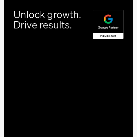
Unlock growth.
Drive results.