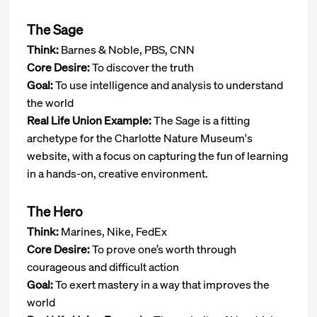
The Sage
Think:
Barnes & Noble, PBS, CNN
Core Desire:
To discover the truth
Goal:
To use intelligence and analysis to understand
the world
Real Life Union Example:
The Sage is a fitting
archetype for the Charlotte Nature Museum's
website, with a focus on capturing the fun of learning
in a hands-on, creative environment.
The Hero
Think:
Marines, Nike, FedEx
Core Desire:
To prove one’s worth through
courageous and difficult action
Goal:
To exert mastery in a way that improves the
world