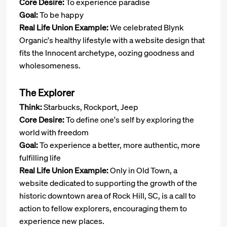
Core Desire:
To experience paradise
Goal:
To be happy
Real Life Union Example:
We celebrated Blynk
Organic's healthy lifestyle with a website design that
fits the Innocent archetype, oozing goodness and
wholesomeness.
The Explorer
Think:
Starbucks, Rockport, Jeep
Core Desire:
To define one's self by exploring the
world with freedom
Goal:
To experience a better, more authentic, more
fulfilling life
Real Life Union Example:
Only in Old Town, a
website dedicated to supporting the growth of the
historic downtown area of Rock Hill, SC, is a call to
action to fellow explorers, encouraging them to
experience new places.