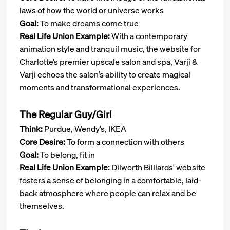
laws of how the world or universe works
Goal:
To make dreams come true
Real Life Union Example:
With a contemporary
animation style and tranquil music, the website for
Charlotte’s premier upscale salon and spa, Varji &
Varji echoes the salon’s ability to create magical
moments and transformational experiences.
The Regular Guy/Girl
Think:
Purdue, Wendy’s, IKEA
Core Desire:
To form a connection with others
Goal:
To belong, fit in
Real Life Union Example:
Dilworth Billiards' website
fosters a sense of belonging in a comfortable, laid-
back atmosphere where people can relax and be
themselves.