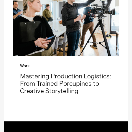
Work
Mastering Production Logistics:
From Trained Porcupines to
Creative Storytelling