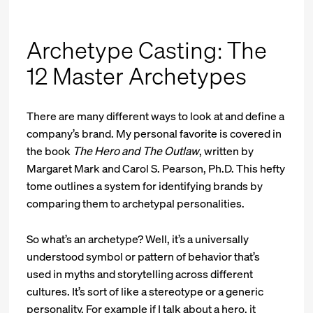
Archetype Casting: The
12 Master Archetypes
There are many different ways to look at and define a
company’s brand. My personal favorite is covered in
the book
The Hero and The Outlaw
, written by
Margaret Mark and Carol S. Pearson, Ph.D. This hefty
tome outlines a system for identifying brands by
comparing them to archetypal personalities.
So what’s an archetype? Well, it’s a universally
understood symbol or pattern of behavior that’s
used in myths and storytelling across different
cultures. It’s sort of like a stereotype or a generic
personality. For example if I talk about a hero, it