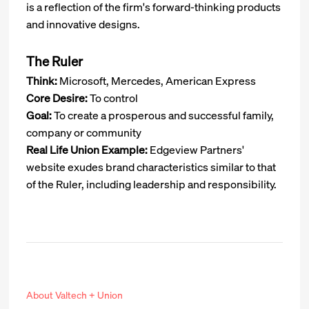
is a reflection of the firm's forward-thinking products
and innovative designs.
The Ruler
Think:
Microsoft, Mercedes, American Express
Core Desire:
To control
Goal:
To create a prosperous and successful family,
company or community
Real Life Union Example:
Edgeview Partners'
website exudes brand characteristics similar to that
of the Ruler, including leadership and responsibility.
About Valtech + Union