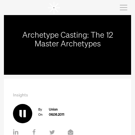
Archetype Casting: The 12
Master Archetypes
Insights
By
Union
On
06.08.2011