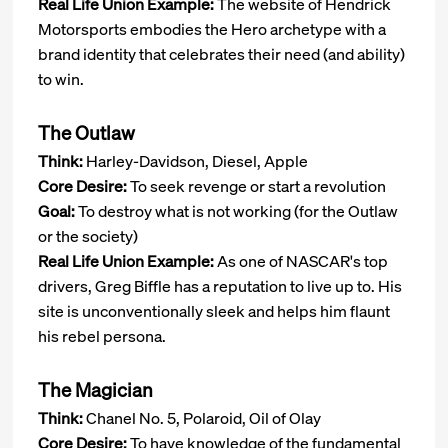
Real Life Union Example:
The website of Hendrick
Motorsports embodies the Hero archetype with a
brand identity that celebrates their need (and ability)
to win.
The Outlaw
Think:
Harley-Davidson, Diesel, Apple
Core Desire:
To seek revenge or start a revolution
Goal:
To destroy what is not working (for the Outlaw
or the society)
Real Life Union Example:
As one of NASCAR's top
drivers, Greg Biffle has a reputation to live up to. His
site is unconventionally sleek and helps him flaunt
his rebel persona.
The Magician
Think:
Chanel No. 5, Polaroid, Oil of Olay
Core Desire:
To have knowledge of the fundamental