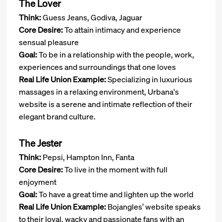
The Lover
Think:
Guess Jeans, Godiva, Jaguar
Core Desire:
To attain intimacy and experience
sensual pleasure
Goal:
To be in a relationship with the people, work,
experiences and surroundings that one loves
Real Life Union Example:
Specializing in luxurious
massages in a relaxing environment, Urbana's
website is a serene and intimate reflection of their
elegant brand culture.
The Jester
Think:
Pepsi, Hampton Inn, Fanta
Core Desire:
To live in the moment with full
enjoyment
Goal:
To have a great time and lighten up the world
Real Life Union Example:
Bojangles’ website speaks
to their loyal, wacky and passionate fans with an