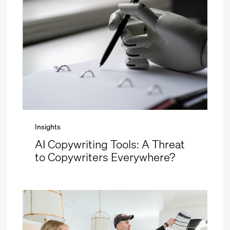
Insights
AI Copywriting Tools: A Threat
to Copywriters Everywhere?