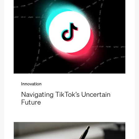
Innovation
Navigating TikTok’s Uncertain
Future