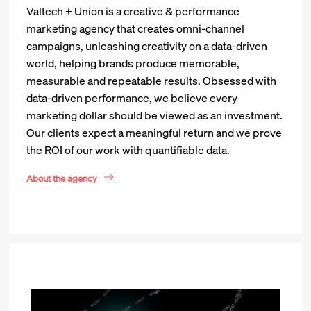
Valtech + Union is a creative & performance
marketing agency that creates omni-channel
campaigns, unleashing creativity on a data-driven
world, helping brands produce memorable,
measurable and repeatable results. Obsessed with
data-driven performance, we believe every
marketing dollar should be viewed as an investment.
Our clients expect a meaningful return and we prove
the ROI of our work with quantifiable data.
About the agency