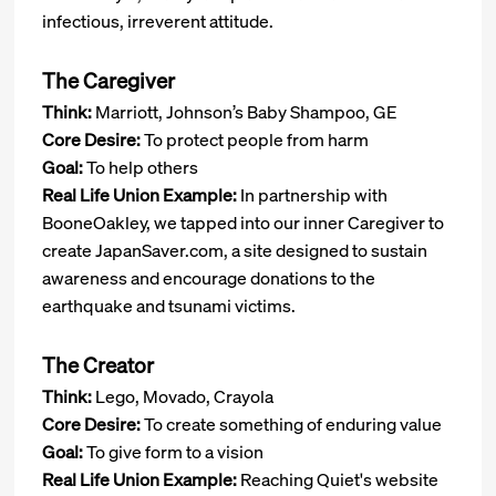
infectious, irreverent attitude.
The Caregiver
Think:
Marriott, Johnson’s Baby Shampoo, GE
Core Desire:
To protect people from harm
Goal:
To help others
Real Life Union Example:
In partnership with
BooneOakley, we tapped into our inner Caregiver to
create JapanSaver.com, a site designed to sustain
awareness and encourage donations to the
earthquake and tsunami victims.
The Creator
Think:
Lego, Movado, Crayola
Core Desire:
To create something of enduring value
Goal:
To give form to a vision
Real Life Union Example:
Reaching Quiet's website