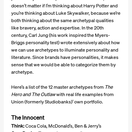
doesn’t matter if I’m thinking about Harry Potter and
you’re thinking about Luke Skywalker, because we’re
both thinking about the same archetypal qualities
like bravery, action and expertise. In the 20th
century, Carl Jung (his work inspired the Myers-
Briggs personality test) wrote extensively about how
we can use archetypes to illuminate personality and
literature. Since brands have personalities, it makes
sense that we would be able to categorize them by
archetype.
Here’s a list of the 12 master archetypes from
The
Hero and The Outlaw
with real life examples from
Union (formerly Studiobanks)’ own portfolio.
The Innocent
Think:
Coca Cola, McDonald’s, Ben & Jerry’s