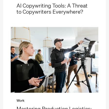
AI Copywriting Tools: A Threat
to Copywriters Everywhere?
Work
Mastering Production Logistics: