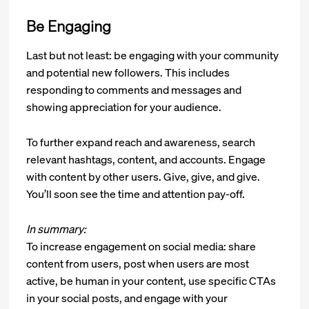
Be Engaging
Last but not least: be engaging with your community
and potential new followers. This includes
responding to comments and messages and
showing appreciation for your audience.
To further expand reach and awareness, search
relevant hashtags, content, and accounts. Engage
with content by other users. Give, give, and give.
You’ll soon see the time and attention pay-off.
In summary:
To increase engagement on social media: share
content from users, post when users are most
active, be human in your content, use specific CTAs
in your social posts, and engage with your