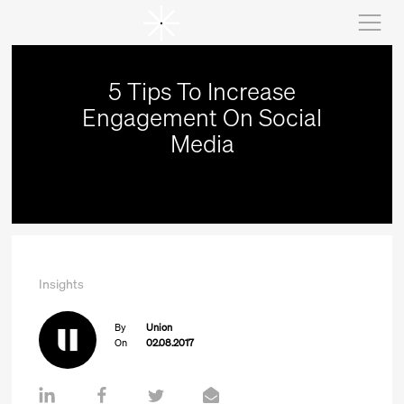
5 Tips To Increase
Engagement On Social
Media
Insights
By
Union
On
02.08.2017