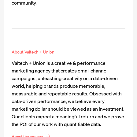
community.
About Valtech + Union
Valtech + Union is a creative & performance
marketing agency that creates omni-channel
campaigns, unleashing creativity on a data-driven
world, helping brands produce memorable,
measurable and repeatable results. Obsessed with
data-driven performance, we believe every
marketing dollar should be viewed as an investment.
Our clients expect a meaningful return and we prove
the ROI of our work with quantifiable data.
About the agency