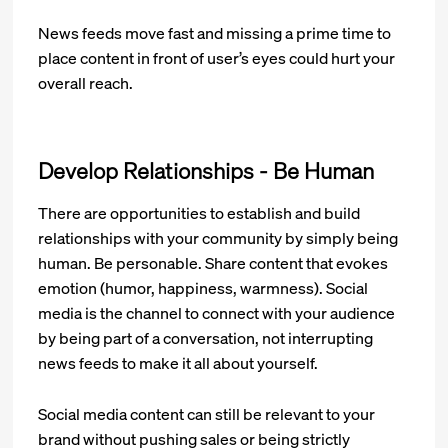
News feeds move fast and missing a prime time to
place content in front of user’s eyes could hurt your
overall reach.
Develop Relationships - Be Human
There are opportunities to establish and build
relationships with your community by simply being
human. Be personable. Share content that evokes
emotion (humor, happiness, warmness). Social
media is the channel to connect with your audience
by being part of a conversation, not interrupting
news feeds to make it all about yourself.
Social media content can still be relevant to your
brand without pushing sales or being strictly