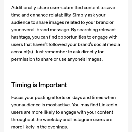
Additionally, share user-submitted content to save
time and enhance relatability. Simply ask your
audience to share images related to your brand or
your overall brand message. By searching relevant
hashtags, you can find opportunities to engage with
users that haven’t followed your brand’s social media
account(s). Just remember to ask directly for
permission to share or use anyone’s images.
Timing is Important
Focus your posting efforts on days and times when
your audience is most active. You may find LinkedIn
users are more likely to engage with your content
throughout the weekday and Instagram users are
more likely in the evenings.