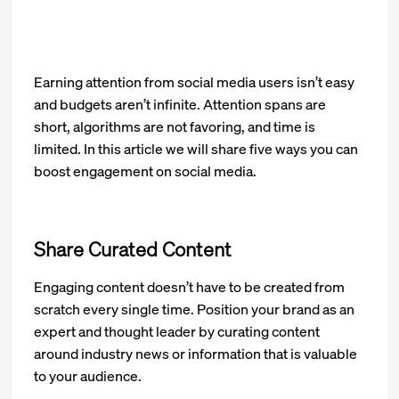
Earning attention from social media users isn’t easy
and budgets aren’t infinite. Attention spans are
short, algorithms are not favoring, and time is
limited. In this article we will share five ways you can
boost engagement on social media.
Share Curated Content
Engaging content doesn’t have to be created from
scratch every single time. Position your brand as an
expert and thought leader by curating content
around industry news or information that is valuable
to your audience.