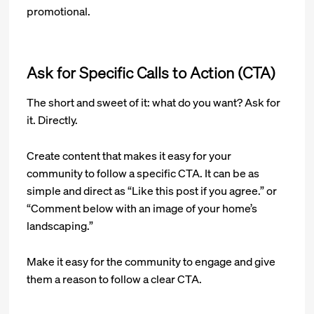
promotional.
Ask for Specific Calls to Action (CTA)
The short and sweet of it: what do you want? Ask for
it. Directly.
Create content that makes it easy for your
community to follow a specific CTA. It can be as
simple and direct as “Like this post if you agree.” or
“Comment below with an image of your home’s
landscaping.”
Make it easy for the community to engage and give
them a reason to follow a clear CTA.