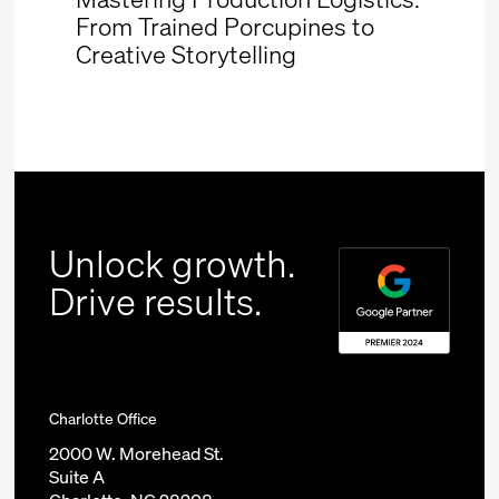
From Trained Porcupines to
Creative Storytelling
Unlock growth.
Drive results.
Charlotte Office
2000 W. Morehead St.
Suite A