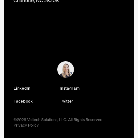
Charlotte, NC 28208
LinkedIn
Instagram
Facebook
Twitter
©
2026
Valtech Solutions, LLC. All Rights Reserved
Privacy Policy