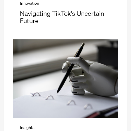
Innovation
Navigating TikTok’s Uncertain
Future
Insights