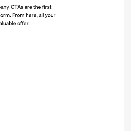
any. CTAs are the first
form. From here, all your
aluable offer.
: