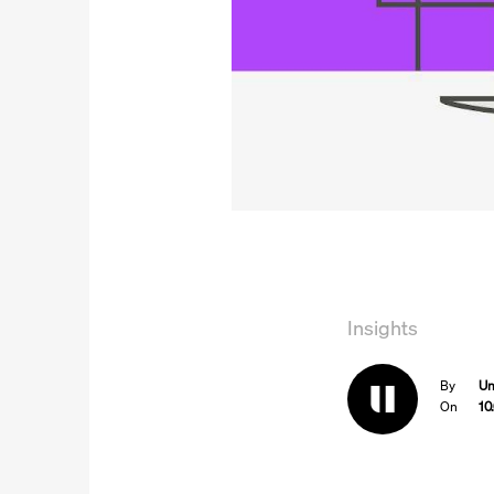
Insights
By
Un
On
10