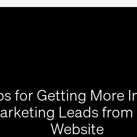
ps for Getting More 
arketing Leads from
Website