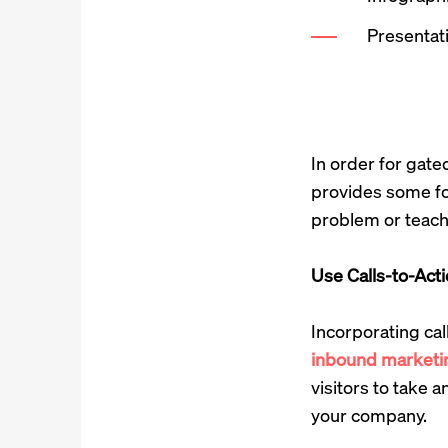
Presentat
In order for gate
provides some for
problem or teachi
Use Calls-to-Act
Incorporating cal
inbound marketi
visitors to take 
your company.