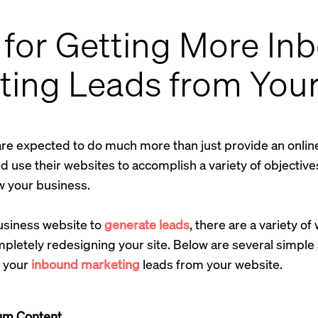
 for Getting More In
ting Leads from You
are expected to do much more than just provide an onli
 use their websites to accomplish a variety of objectives,
 your business.
business website to
generate leads
, there are a variety o
pletely redesigning your site. Below are several simple
e your
inbound marketing
leads from your website.
um Content