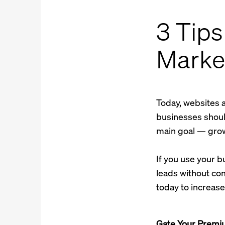
3 Tips
Marke
Today, websites 
businesses should
main goal — grow
If you use your 
leads without com
today to increas
Gate Your Premi