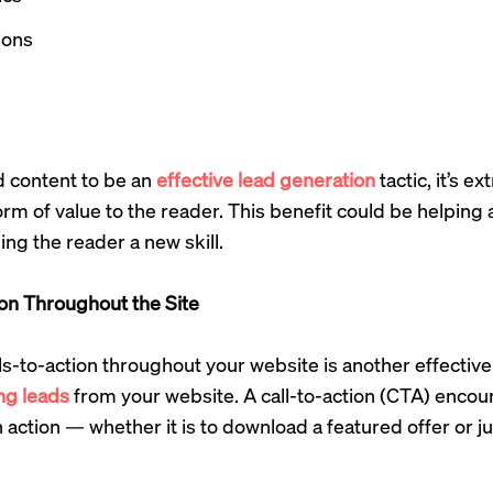
ions
d content to be an
effective lead generation
tactic, it’s e
m of value to the reader. This benefit could be helping 
ng the reader a new skill.
ion Throughout the Site
ls-to-action throughout your website is another effective
ng leads
from your website. A call-to-action (CTA) enco
an action — whether it is to download a featured offer or 