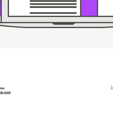
ion
.05.2015