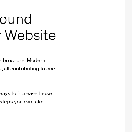
bound
r Website
ne brochure. Modern
 all contributing to one
f ways to increase those
 steps you can take