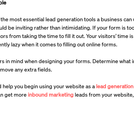
ple
the most essential lead generation tools a business can 
d be inviting rather than intimidating. If your form is too
tors from taking the time to fill it out. Your visitors’ time 
ntly lazy when it comes to filling out online forms.
rs in mind when designing your forms. Determine what in
move any extra fields.
d help you begin using your website as a
lead generation
an get more
inbound marketing
leads from your website