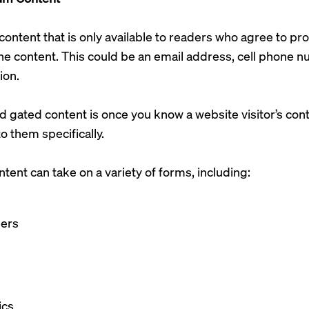
content that is only available to readers who agree to p
he content. This could be an email address, cell phone 
ion.
 gated content is once you know a website visitor’s cont
o them specifically.
ent can take on a variety of forms, including:
pers
ics