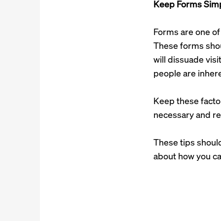
Keep Forms Sim
Forms are one of 
These forms shoul
will dissuade visi
people are inhere
Keep these facto
necessary and re
These tips shoul
about how you c