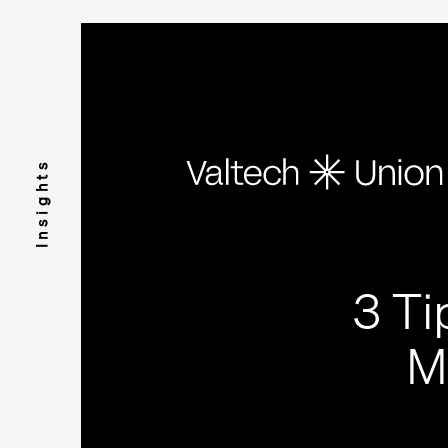
Insights
3 Ti
M