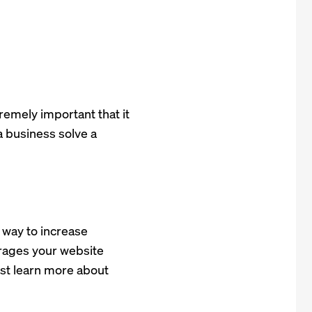
xtremely important that it
a business solve a
 way to increase
urages your website
just learn more about