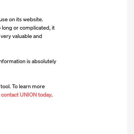
use on its website.
 long or complicated, it
is very valuable and
formation is absolutely
tool. To learn more
,
contact UNION today
.