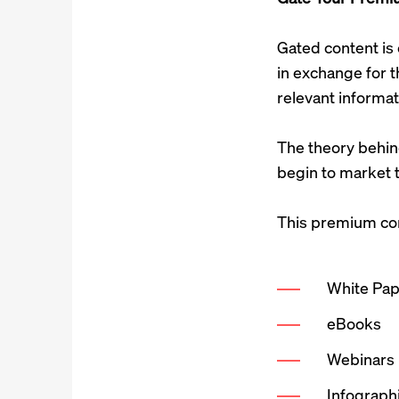
Gated content is 
in exchange for t
relevant informat
The theory behind
begin to market t
This premium cont
White Pa
eBooks
Webinars
Infograph