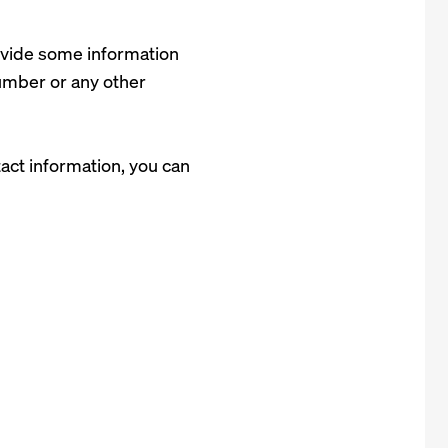
rovide some information
number or any other
act information, you can