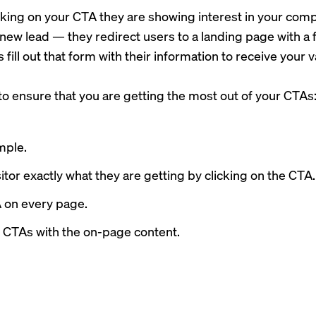
cking on your CTA they are showing interest in your comp
 new lead — they redirect users to a landing page with a 
is fill out that form with their information to receive your v
 to ensure that you are getting the most out of your CTAs
mple.
isitor exactly what they are getting by clicking on the CTA.
 on every page.
r CTAs with the on-page content.