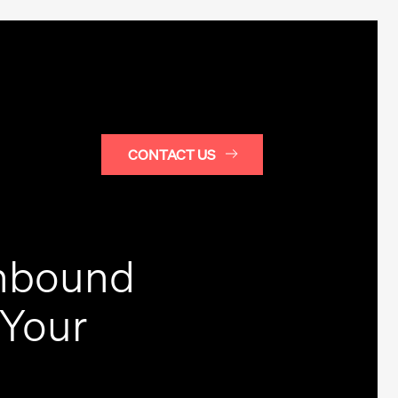
CONTACT US
Inbound
 Your