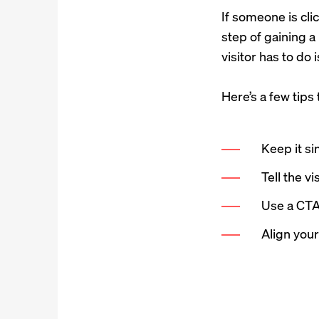
If someone is cli
step of gaining a
visitor has to do 
Here’s a few tips
Keep it si
Tell the v
Use a CTA
Align you