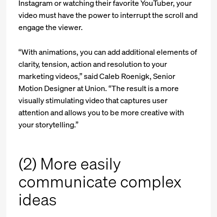
Instagram or watching their favorite YouTuber, your
video must have the power to interrupt the scroll and
engage the viewer.
“With animations, you can add additional elements of
clarity, tension, action and resolution to your
marketing videos,” said Caleb Roenigk, Senior
Motion Designer at Union. “The result is a more
visually stimulating video that captures user
attention and allows you to be more creative with
your storytelling.”
(2) More easily
communicate complex
ideas