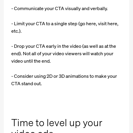
- Communicate your CTA visually and verbally.
- Limit your CTA to a single step (go here, visit here,
etc.).
- Drop your CTA early in the video (as well as at the
end). Not all of your video viewers will watch your
video until the end.
- Consider using 2D or 3D animations to make your
CTA stand out.
Time to level up your