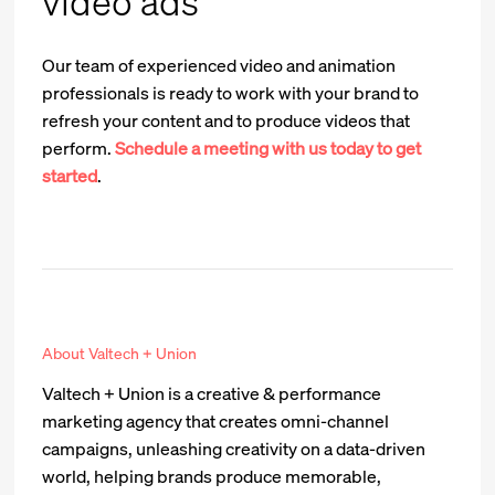
video ads
Our team of experienced video and animation
professionals is ready to work with your brand to
refresh your content and to produce videos that
perform.
Schedule a meeting with us today to get
started
.
About Valtech + Union
Valtech + Union is a creative & performance
marketing agency that creates omni-channel
campaigns, unleashing creativity on a data-driven
world, helping brands produce memorable,