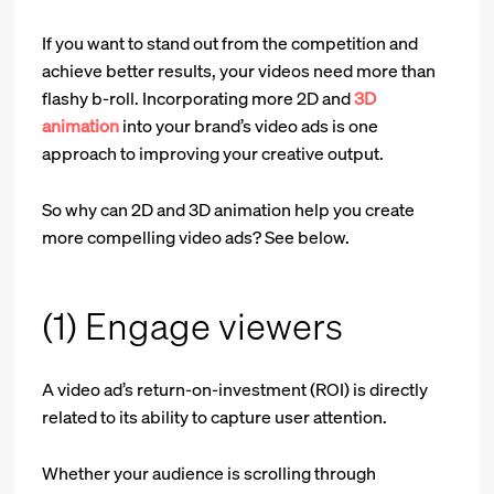
If you want to stand out from the competition and
achieve better results, your videos need more than
flashy b-roll. Incorporating more 2D and
3D
animation
into your brand’s video ads is one
approach to improving your creative output.
So why can 2D and 3D animation help you create
more compelling video ads? See below.
(1) Engage viewers
A video ad’s return-on-investment (ROI) is directly
related to its ability to capture user attention.
Whether your audience is scrolling through