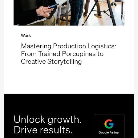
Work
Mastering Production Logistics:
From Trained Porcupines to
Creative Storytelling
Unlock growth.
Drive results.