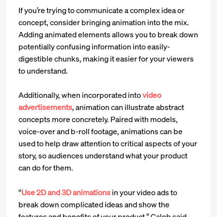
If you’re trying to communicate a complex idea or
concept, consider bringing animation into the mix.
Adding animated elements allows you to break down
potentially confusing information into easily-
digestible chunks, making it easier for your viewers
to understand.
Additionally, when incorporated into
video
advertisements
, animation can illustrate abstract
concepts more concretely. Paired with models,
voice-over and b-roll footage, animations can be
used to help draw attention to critical aspects of your
story, so audiences understand what your product
can do for them.
“
Use 2D and 3D animations
in your video ads to
break down complicated ideas and show the
features and benefits of your product,” Caleb said.