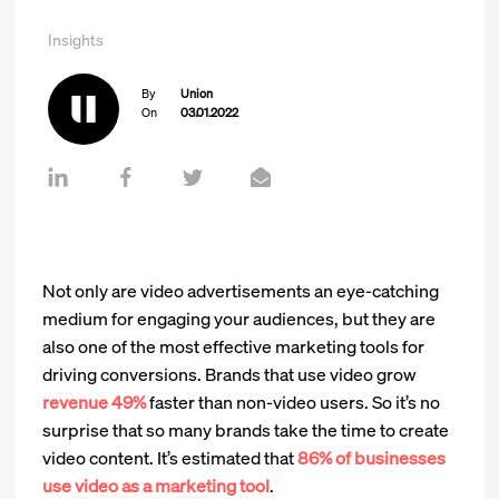
Insights
By
Union
On
03.01.2022
Not only are video advertisements an eye-catching
medium for engaging your audiences, but they are
also one of the most effective marketing tools for
driving conversions. Brands that use video grow
revenue 49%
faster than non-video users. So it’s no
surprise that so many brands take the time to create
video content. It’s estimated that
86% of businesses
use video as a marketing tool
.