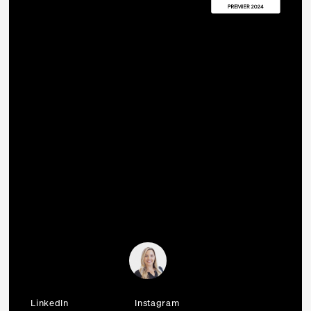
LinkedIn
Instagram