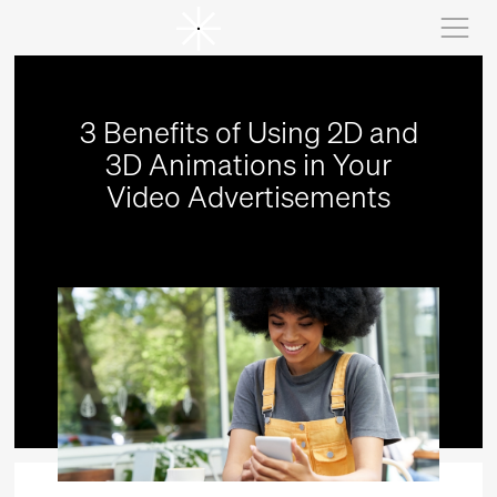
3 Benefits of Using 2D and
3D Animations in Your
Video Advertisements