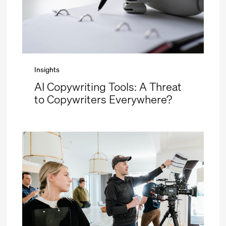
Insights
AI Copywriting Tools: A Threat
to Copywriters Everywhere?