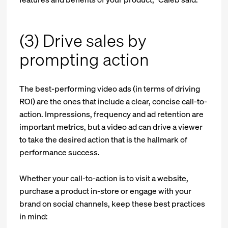
(3) Drive sales by
prompting action
The best-performing video ads (in terms of driving
ROI) are the ones that include a clear, concise call-to-
action. Impressions, frequency and ad retention are
important metrics, but a video ad can drive a viewer
to take the desired action that is the hallmark of
performance success.
Whether your call-to-action is to visit a website,
purchase a product in-store or engage with your
brand on social channels, keep these best practices
in mind: