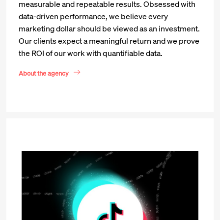
measurable and repeatable results. Obsessed with
data-driven performance, we believe every
marketing dollar should be viewed as an investment.
Our clients expect a meaningful return and we prove
the ROI of our work with quantifiable data.
About the agency