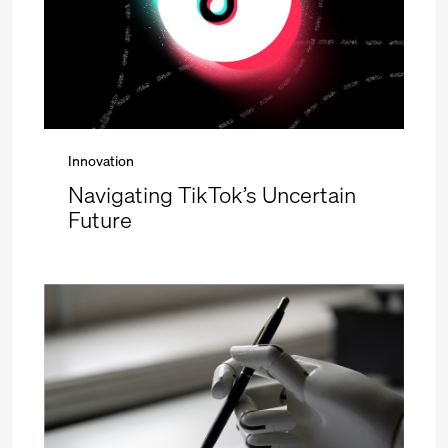
Innovation
Navigating TikTok’s Uncertain
Future