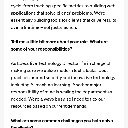
cycle, from tracking specific metrics to building web
applications that solve clients’ problems. We’re
essentially building tools for clients that drive results
over a lifetime – not just a launch.
Tell me a little bit more about your role. What are
some of your responsibilities?
As Executive Technology Director, I’m in charge of
making sure we utilize modern tech stacks, best
practices around security and innovative technology
including AI machine learning. Another major
responsibility of mine is scaling the department as
needed. We’re always busy, so I need to flex our
resources based on current demands.
What are some common challenges you help solve
for clients?