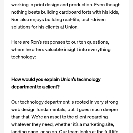
working in print design and production. Even though
nothing beats building cardboard forts with his kids,
Ron also enjoys building real-life, tech-driven
solutions for his clients at Union.
Here are Ron’s responses to our ten questions,
where he offers valuable insight into everything
technology:
How would you explain Union’s technology
department to a client?
Our technology department is rooted in very strong
web design fundamentals, but it goes much deeper
than that. We’re an asset to the client regarding
whatever they need, whether it’s a marketing site,
landing page, or so on. Our team looks at the full life