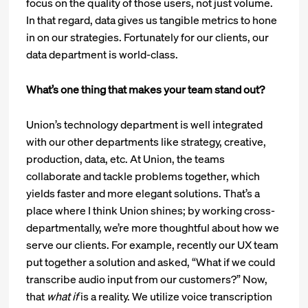
focus on the quality of those users, not just volume.
In that regard, data gives us tangible metrics to hone
in on our strategies. Fortunately for our clients, our
data department is world-class.
What’s one thing that makes your team stand out?
Union’s technology department is well integrated
with our other departments like strategy, creative,
production, data, etc. At Union, the teams
collaborate and tackle problems together, which
yields faster and more elegant solutions. That’s a
place where I think Union shines; by working cross-
departmentally, we’re more thoughtful about how we
serve our clients. For example, recently our UX team
put together a solution and asked, “What if we could
transcribe audio input from our customers?” Now,
that
what if
is a reality. We utilize voice transcription