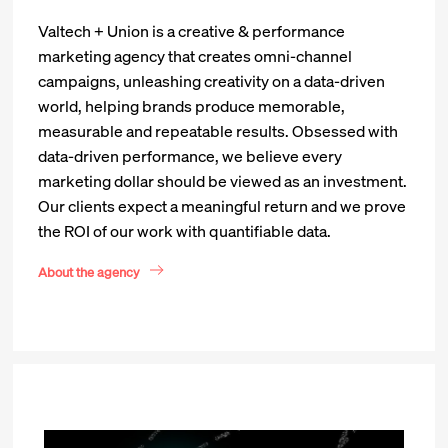
Valtech + Union is a creative & performance
marketing agency that creates omni-channel
campaigns, unleashing creativity on a data-driven
world, helping brands produce memorable,
measurable and repeatable results. Obsessed with
data-driven performance, we believe every
marketing dollar should be viewed as an investment.
Our clients expect a meaningful return and we prove
the ROI of our work with quantifiable data.
About the agency