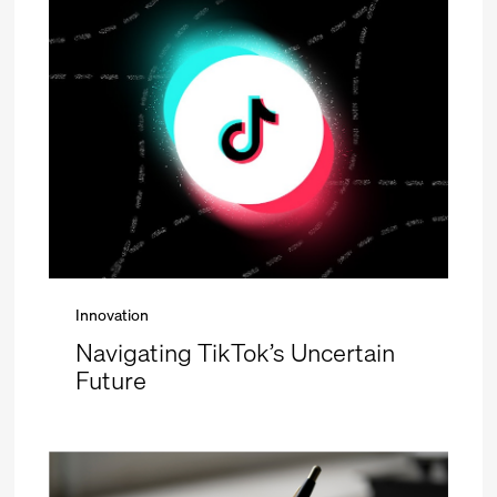
Innovation
Navigating TikTok’s Uncertain
Future