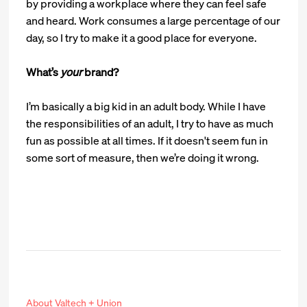
by providing a workplace where they can feel safe
and heard. Work consumes a large percentage of our
day, so I try to make it a good place for everyone.
What’s
your
brand?
I’m basically a big kid in an adult body. While I have
the responsibilities of an adult, I try to have as much
fun as possible at all times. If it doesn't seem fun in
some sort of measure, then we’re doing it wrong.
About Valtech + Union