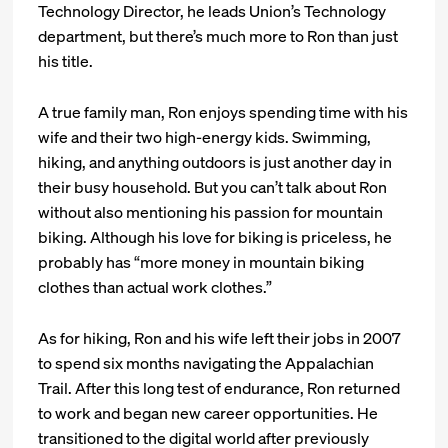
Technology Director, he leads Union’s Technology
department, but there’s much more to Ron than just
his title.
A true family man, Ron enjoys spending time with his
wife and their two high-energy kids. Swimming,
hiking, and anything outdoors is just another day in
their busy household. But you can’t talk about Ron
without also mentioning his passion for mountain
biking. Although his love for biking is priceless, he
probably has “more money in mountain biking
clothes than actual work clothes.”
As for hiking, Ron and his wife left their jobs in 2007
to spend six months navigating the Appalachian
Trail. After this long test of endurance, Ron returned
to work and began new career opportunities. He
transitioned to the digital world after previously