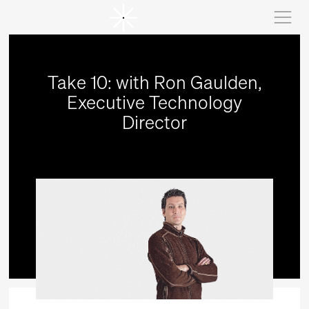
Take 10: with Ron Gaulden,
Executive Technology
Director