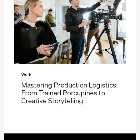
Work
Mastering Production Logistics:
From Trained Porcupines to
Creative Storytelling