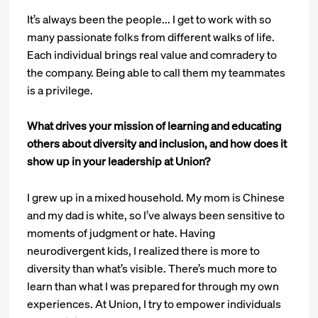
It’s always been the people... I get to work with so
many passionate folks from different walks of life.
Each individual brings real value and comradery to
the company. Being able to call them my teammates
is a privilege.
What drives your mission of learning and educating
others about diversity and inclusion, and how does it
show up in your leadership at Union?
I grew up in a mixed household. My mom is Chinese
and my dad is white, so I’ve always been sensitive to
moments of judgment or hate. Having
neurodivergent kids, I realized there is more to
diversity than what’s visible. There’s much more to
learn than what I was prepared for through my own
experiences. At Union, I try to empower individuals