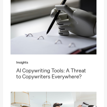
Insights
AI Copywriting Tools: A Threat
to Copywriters Everywhere?