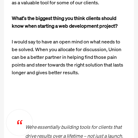
as a valuable tool for some of our clients.
What's the biggest thing you think clients should
know when starting a web development project?
I would say to have an open mind on what needs to
be solved. When you allocate for discussion, Union
can be a better partner in helping find those pain
points and steer towards the right solution that lasts
longer and gives better results.
We’re essentially building tools for clients that
drive results over a lifetime – not just a launch.