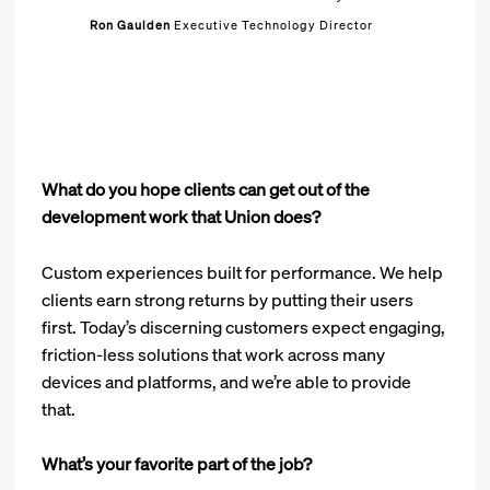
Ron Gaulden
Executive Technology Director
What do you hope clients can get out of the
development work that Union does?
Custom experiences built for performance. We help
clients earn strong returns by putting their users
first. Today’s discerning customers expect engaging,
friction-less solutions that work across many
devices and platforms, and we’re able to provide
that.
What’s your favorite part of the job?