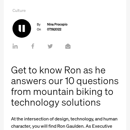
Culture
By
Nina Procopio
On
07.19.2022
Get to know Ron as he
answers our 10 questions
from mountain biking to
technology solutions
At the intersection of design, technology, and human
character, you will find Ron Gaulden. As Executive