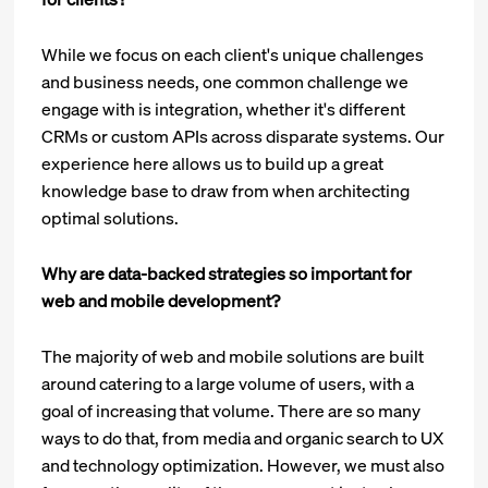
While we focus on each client's unique challenges
and business needs, one common challenge we
engage with is integration, whether it's different
CRMs or custom APIs across disparate systems. Our
experience here allows us to build up a great
knowledge base to draw from when architecting
optimal solutions.
Why are data-backed strategies so important for
web and mobile development?
The majority of web and mobile solutions are built
around catering to a large volume of users, with a
goal of increasing that volume. There are so many
ways to do that, from media and organic search to UX
and technology optimization. However, we must also